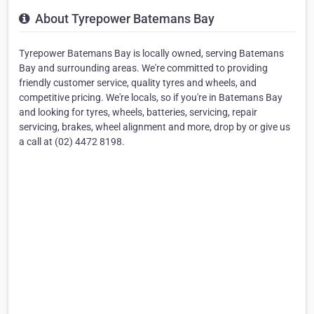
About Tyrepower Batemans Bay
Tyrepower Batemans Bay is locally owned, serving Batemans
Bay and surrounding areas. We're committed to providing
friendly customer service, quality tyres and wheels, and
competitive pricing. We're locals, so if you're in Batemans Bay
and looking for tyres, wheels, batteries, servicing, repair
servicing, brakes, wheel alignment and more, drop by or give us
a call at (02) 4472 8198.