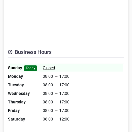
Business Hours
Sunday
Closed
Today
Monday
08:00
—
17:00
Tuesday
08:00
—
17:00
Wednesday
08:00
—
17:00
Thursday
08:00
—
17:00
Friday
08:00
—
17:00
Saturday
08:00
—
12:00