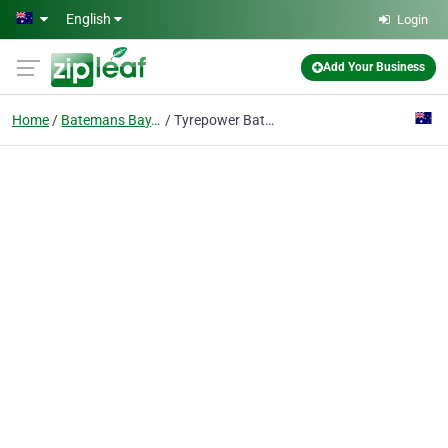
Skip to main content
English
Login
Add Your Business
Home
Batemans Bay, New South Wales
Tyrepower Batemans Bay