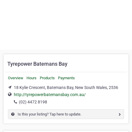
Tyrepower Batemans Bay
Overview
Hours
Products
Payments
18 Kylie Crescent, Batemans Bay, New South Wales, 2536
http://tyrepowerbatemansbay.com.au/
(02) 4472 8198
Is this your listing? Tap here to update.