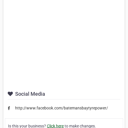
Social Media
http://www.facebook.com/batemansbaytyrepower/
Is this your business?
Click here
to make changes.