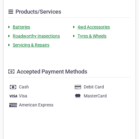
Products/Services
Batteries
4wd Accessories
Roadworthy Inspections
Tyres & Wheels
Servicing & Repairs
Accepted Payment Methods
Cash
Debit Card
Visa
MasterCard
American Express