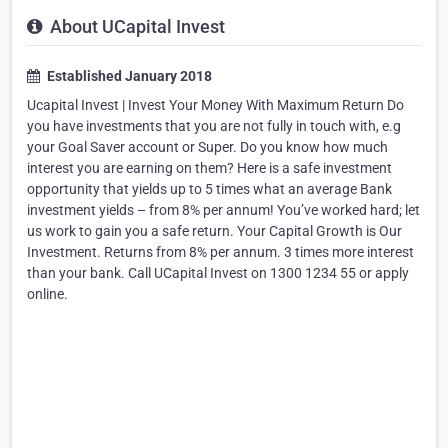
About UCapital Invest
Established January 2018
Ucapital Invest | Invest Your Money With Maximum Return Do
you have investments that you are not fully in touch with, e.g
your Goal Saver account or Super. Do you know how much
interest you are earning on them? Here is a safe investment
opportunity that yields up to 5 times what an average Bank
investment yields – from 8% per annum! You’ve worked hard; let
us work to gain you a safe return. Your Capital Growth is Our
Investment. Returns from 8% per annum. 3 times more interest
than your bank. Call UCapital Invest on 1300 1234 55 or apply
online.