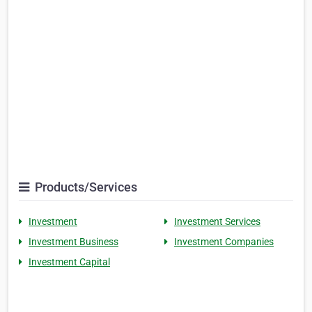
Products/Services
Investment
Investment Services
Investment Business
Investment Companies
Investment Capital