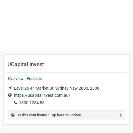
UCapital Invest
Overview
Products
Level 26 44 Market St, Sydney Nsw 2000, 2000
https://ucapitalinvest.com.au/
1300 1234 55
Is this your listing? Tap here to update.