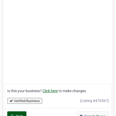
Is this your business?
Click here
to make changes.
[Listing #470567]
Verified Business