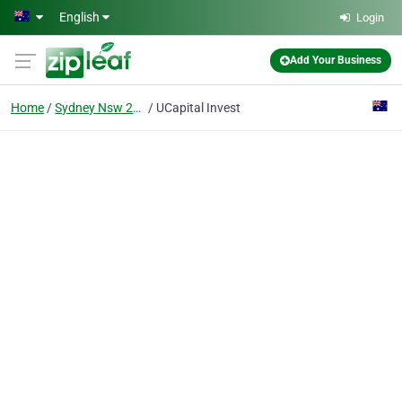
Skip to main content
English
Login
Add Your Business
Home
Sydney Nsw 2000
UCapital Invest