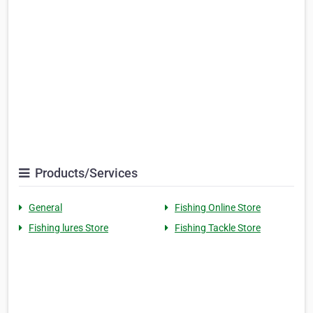
Products/Services
General
Fishing Online Store
Fishing lures Store
Fishing Tackle Store