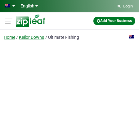
Skip to main content
English
Login
Add Your Business
Home
Keilor Downs
Ultimate Fishing