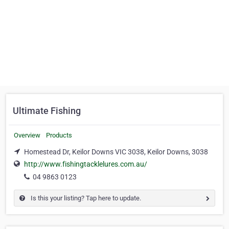
Ultimate Fishing
Overview
Products
Homestead Dr, Keilor Downs VIC 3038, Keilor Downs, 3038
http://www.fishingtacklelures.com.au/
04 9863 0123
Is this your listing? Tap here to update.