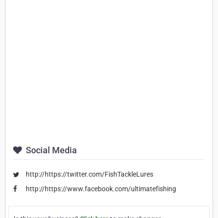
Social Media
http://https://twitter.com/FishTackleLures
http://https://www.facebook.com/ultimatefishing