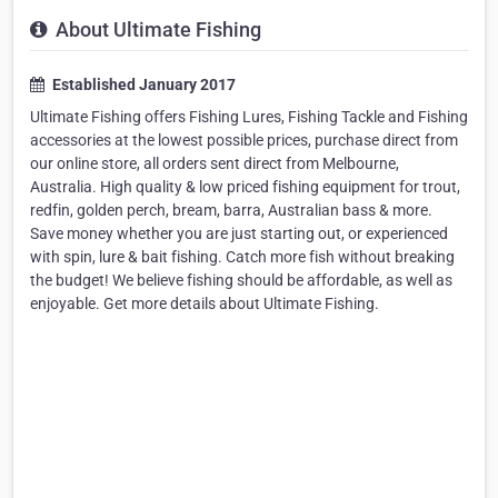
About Ultimate Fishing
Established January 2017
Ultimate Fishing offers Fishing Lures, Fishing Tackle and Fishing
accessories at the lowest possible prices, purchase direct from
our online store, all orders sent direct from Melbourne,
Australia. High quality & low priced fishing equipment for trout,
redfin, golden perch, bream, barra, Australian bass & more.
Save money whether you are just starting out, or experienced
with spin, lure & bait fishing. Catch more fish without breaking
the budget! We believe fishing should be affordable, as well as
enjoyable. Get more details about Ultimate Fishing.