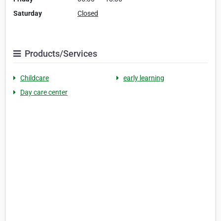
Saturday
Closed
Products/Services
Childcare
early learning
Day care center