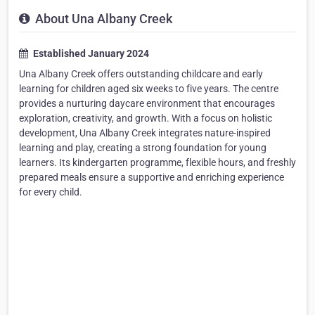
About Una Albany Creek
Established January 2024
Una Albany Creek offers outstanding childcare and early
learning for children aged six weeks to five years. The centre
provides a nurturing daycare environment that encourages
exploration, creativity, and growth. With a focus on holistic
development, Una Albany Creek integrates nature-inspired
learning and play, creating a strong foundation for young
learners. Its kindergarten programme, flexible hours, and freshly
prepared meals ensure a supportive and enriching experience
for every child.