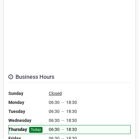
Business Hours
Sunday
Closed
Monday
06:30
—
18:30
Tuesday
06:30
—
18:30
Wednesday
06:30
—
18:30
Thursday
06:30
—
18:30
Today
Friday
06:30
—
18:30