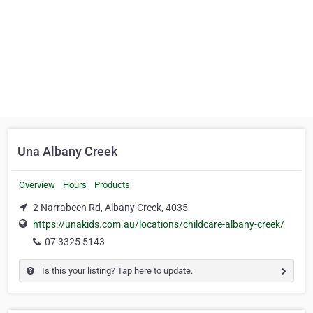
Una Albany Creek
Overview
Hours
Products
2 Narrabeen Rd, Albany Creek, 4035
https://unakids.com.au/locations/childcare-albany-creek/
07 3325 5143
Is this your listing? Tap here to update.