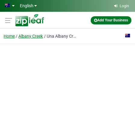
Skip to main content
English
Login
Add Your Business
Home
Albany Creek
Una Albany Creek