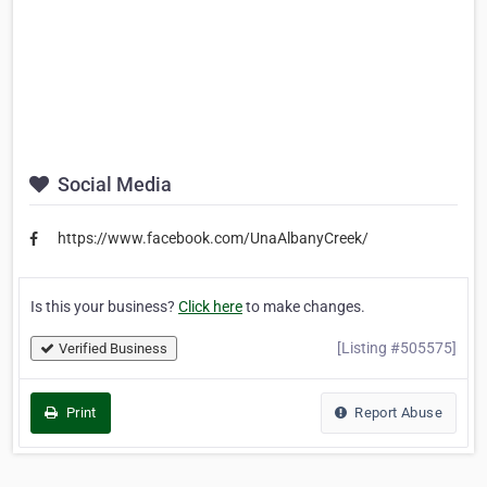
Social Media
https://www.facebook.com/UnaAlbanyCreek/
Is this your business?
Click here
to make changes.
[Listing #505575]
Verified Business
Print
Report Abuse