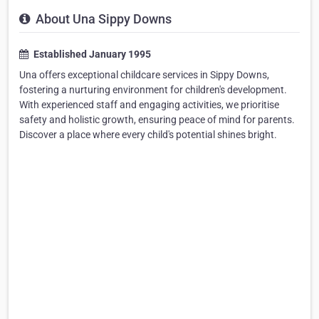
About Una Sippy Downs
Established January 1995
Una offers exceptional childcare services in Sippy Downs,
fostering a nurturing environment for children's development.
With experienced staff and engaging activities, we prioritise
safety and holistic growth, ensuring peace of mind for parents.
Discover a place where every child's potential shines bright.