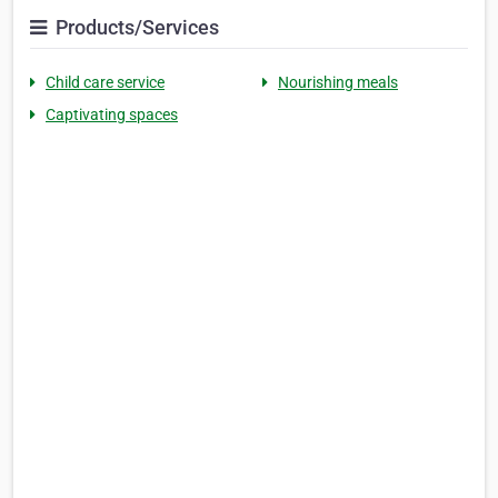
Products/Services
Child care service
Nourishing meals
Captivating spaces