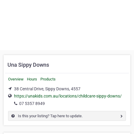
Una Sippy Downs
Overview
Hours
Products
38 Central Drive, Sippy Downs, 4557
https://unakids.com.au/locations/childcare-sippy-downs/
07 5357 8949
Is this your listing? Tap here to update.