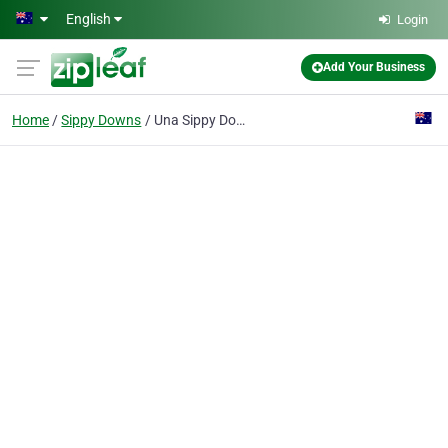
Skip to main content
English
Login
Add Your Business
Home
Sippy Downs
Una Sippy Downs