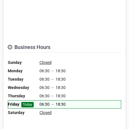
Business Hours
Sunday
Closed
Monday
06:30
—
18:30
Tuesday
06:30
—
18:30
Wednesday
06:30
—
18:30
Thursday
06:30
—
18:30
Friday
06:30
—
18:30
Today
Saturday
Closed