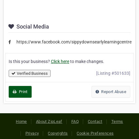
Social Media
https://www.facebook.com/sippydownsearlylearningcentre
Is this your business?
Click here
to make changes.
[Listing #501633]
Verified Business
Print
Report Abuse
Home
About ZipLeaf
FAQ
Contact
Terms
Privacy
Copyrights
Cookie Preferences