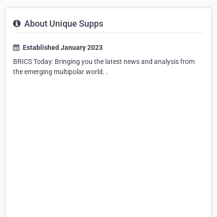
About Unique Supps
Established January 2023
BRICS Today: Bringing you the latest news and analysis from
the emerging multipolar world. .