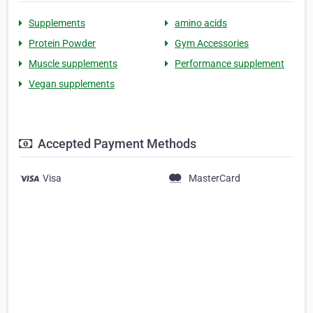
Supplements
amino acids
Protein Powder
Gym Accessories
Muscle supplements
Performance supplement
Vegan supplements
Accepted Payment Methods
Visa
MasterCard