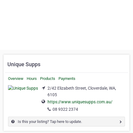
Unique Supps
Overview
Hours
Products
Payments
2/42 Elizabeth Street, Cloverdale, WA,
6105
https://www.uniquesupps.com.au/
08 9322 2374
Is this your listing? Tap here to update.