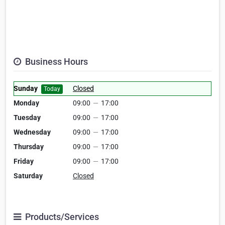
Business Hours
Sunday
Closed
Today
Monday
09:00
—
17:00
Tuesday
09:00
—
17:00
Wednesday
09:00
—
17:00
Thursday
09:00
—
17:00
Friday
09:00
—
17:00
Saturday
Closed
Products/Services