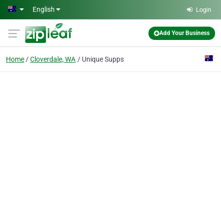
Skip to main content
English
Login
Add Your Business
Home
Cloverdale, WA
Unique Supps