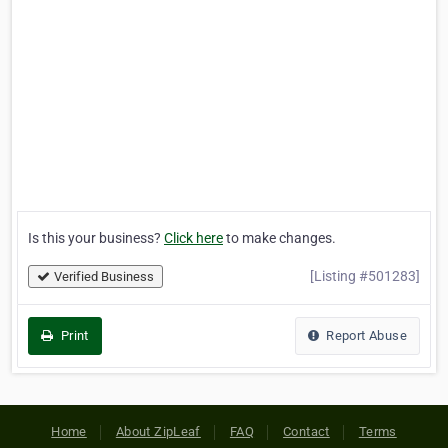
Is this your business?
Click here
to make changes.
[Listing #501283]
Verified Business
Print
Report Abuse
Home
About ZipLeaf
FAQ
Contact
Terms