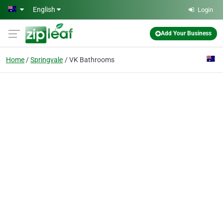
Skip to main content
English
Login
Add Your Business
Home
Springvale
VK Bathrooms