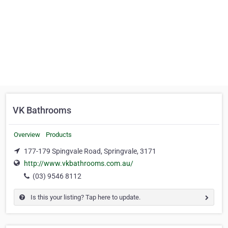
VK Bathrooms
Overview
Products
177-179 Spingvale Road, Springvale, 3171
http://www.vkbathrooms.com.au/
(03) 9546 8112
Is this your listing? Tap here to update.