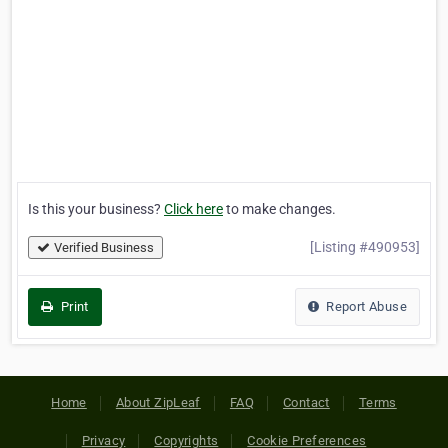
Is this your business?
Click here
to make changes.
[Listing #490953]
Verified Business
Print
Report Abuse
Home
About ZipLeaf
FAQ
Contact
Terms
Privacy
Copyrights
Cookie Preferences