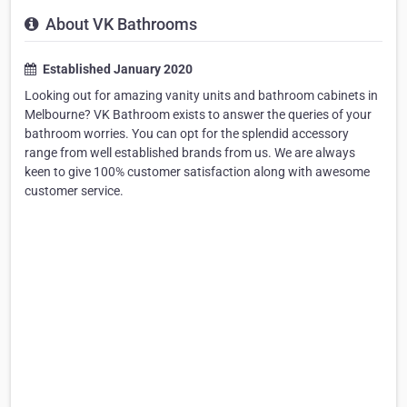
About VK Bathrooms
Established January 2020
Looking out for amazing vanity units and bathroom cabinets in
Melbourne? VK Bathroom exists to answer the queries of your
bathroom worries. You can opt for the splendid accessory
range from well established brands from us. We are always
keen to give 100% customer satisfaction along with awesome
customer service.