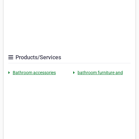
Products/Services
Bathroom accessories
bathroom furniture and