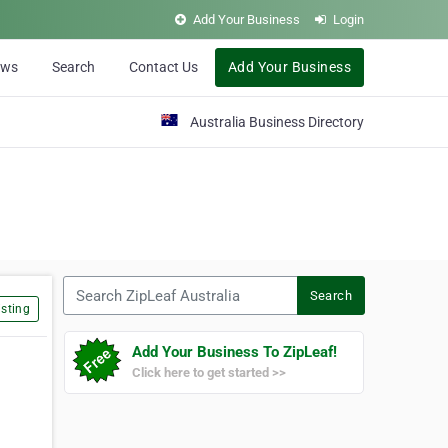
Add Your Business
Login
ews
Search
Contact Us
Add Your Business
Australia Business Directory
Search ZipLeaf Australia
Search
sting
Add Your Business To ZipLeaf!
Click here to get started >>