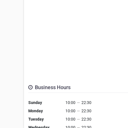
Business Hours
Sunday
10:00
—
22:30
Monday
10:00
—
22:30
Tuesday
10:00
—
22:30
Wednesday
10:00
—
22:30