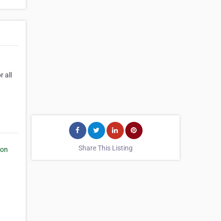
 all
Share This Listing