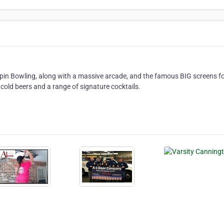
in Bowling, along with a massive arcade, and the famous BIG screens for
cold beers and a range of signature cocktails.