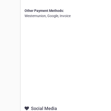
Other Payment Methods:
Westernunion, Google, Invoice
Social Media