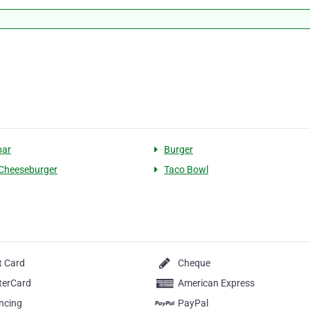
bar
Burger
Cheeseburger
Taco Bowl
t Card
Cheque
terCard
American Express
ncing
PayPal