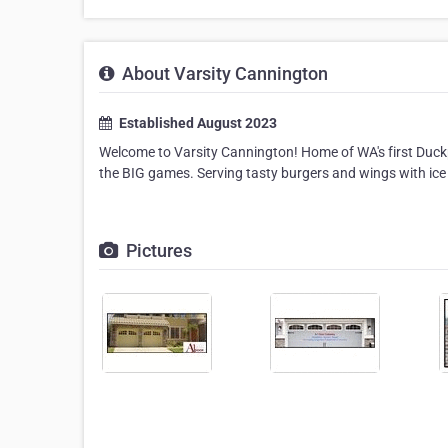
About Varsity Cannington
Established August 2023
Welcome to Varsity Cannington! Home of WA's first Duckp
the BIG games. Serving tasty burgers and wings with ice 
Pictures