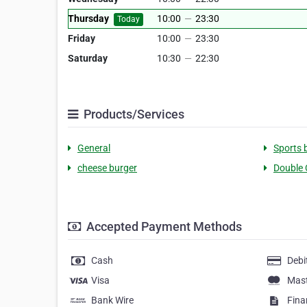
Thursday
10:00
—
23:30
Today
Friday
10:00
—
23:30
Saturday
10:30
—
22:30
Products/Services
General
Sports 
cheese burger
Double 
Accepted Payment Methods
Cash
Debi
Visa
Mas
Bank Wire
Fina