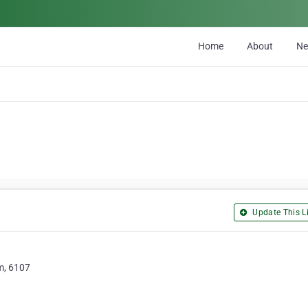
Home
About
N
Update This Li
m, 6107