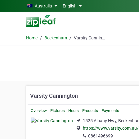
Skip to main content
Australia
English
Home
Beckenham
Varsity Cannington
Varsity Cannington
Overview
Pictures
Hours
Products
Payments
1525 Albany Hwy, Beckenha
https://www.varsity.com.au/
0861496699