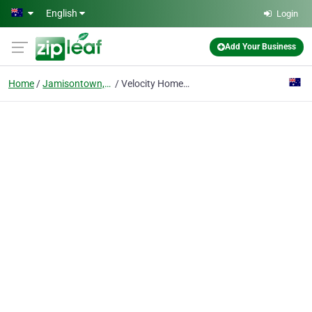
Skip to main content
English
Login
Add Your Business
Home
Jamisontown, Nsw
Velocity Home Lifts