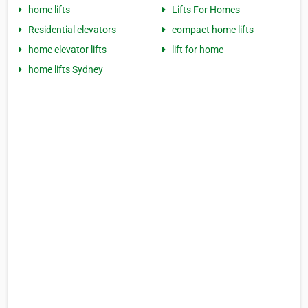
home lifts
Lifts For Homes
Residential elevators
compact home lifts
home elevator lifts
lift for home
home lifts Sydney