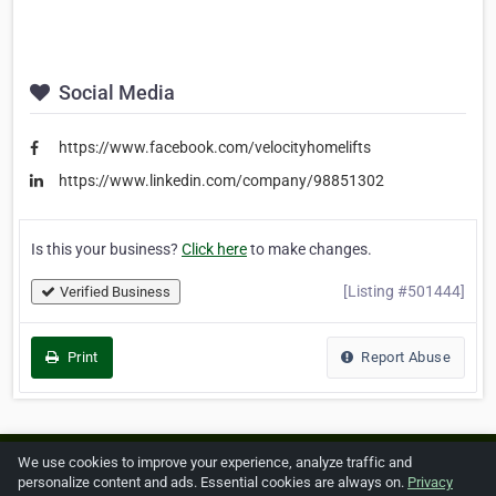
Social Media
https://www.facebook.com/velocityhomelifts
https://www.linkedin.com/company/98851302
Is this your business?
Click here
to make changes.
[Listing #501444]
Verified Business
Print
Report Abuse
We use cookies to improve your experience, analyze traffic and
Home
About ZipLeaf
FAQ
Contact
Terms
personalize content and ads. Essential cookies are always on.
Privacy