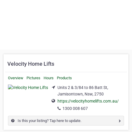
Velocity Home Lifts
Overview
Pictures
Hours
Products
Units 2 & 3/84 to 86 Batt St,
Jamisontown, Nsw, 2750
https://velocityhomelifts.com.au/
1300 008 607
Is this your listing? Tap here to update.