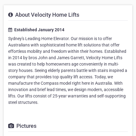
About Velocity Home Lifts
Established January 2014
Sydney's Leading Home Elevator. Our mission is to offer
Australians with sophisticated home lift solutions that offer
effortless mobility and freedom within their homes. Established
in 2014 by bros John and James Garrett, Velocity Home Lifts
was created to help homeowners age conveniently in multi-
story houses. Seeing elderly parents battle with stairs inspired a
company that provides top quality lift access. Today, we
manufacture the Compass model right here in Australia. With
innovation and brief lead times, we design modern, accessible
lifts. Our lifts consist of 25-year warranties and self-supporting
steel structures.
Pictures