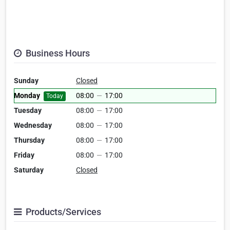
Business Hours
Sunday
Closed
Monday
08:00
—
17:00
Today
Tuesday
08:00
—
17:00
Wednesday
08:00
—
17:00
Thursday
08:00
—
17:00
Friday
08:00
—
17:00
Saturday
Closed
Products/Services