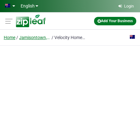
Skip to main content
English
Login
Add Your Business
Home
Jamisontown, Nsw
Velocity Home Lifts