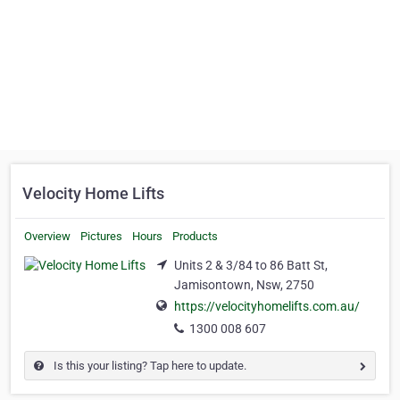
Velocity Home Lifts
Overview
Pictures
Hours
Products
Units 2 & 3/84 to 86 Batt St,
Jamisontown, Nsw, 2750
https://velocityhomelifts.com.au/
1300 008 607
Is this your listing? Tap here to update.