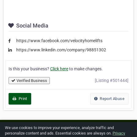
Social Media
https://www.facebook.com/velocityhomelifts
https://www.linkedin.com/company/98851302
Is this your business?
Click here
to make changes.
[Listing #501444]
Verified Business
Print
Report Abuse
We use cookies to improve your experience, analyze traffic and
Home
About ZipLeaf
FAQ
Contact
Terms
personalize content and ads. Essential cookies are always on.
Privacy