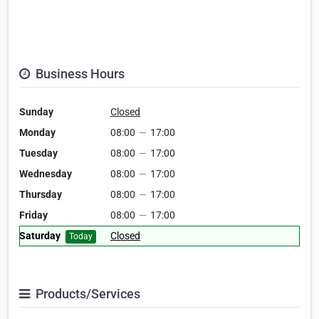
Business Hours
Sunday
Closed
Monday
08:00
—
17:00
Tuesday
08:00
—
17:00
Wednesday
08:00
—
17:00
Thursday
08:00
—
17:00
Friday
08:00
—
17:00
Saturday
Closed
Today
Products/Services