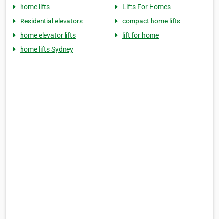
home lifts
Lifts For Homes
Residential elevators
compact home lifts
home elevator lifts
lift for home
home lifts Sydney