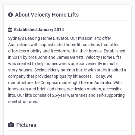
About Velocity Home Lifts
Established January 2014
Sydney's Leading Home Elevator. Our mission is to offer
Australians with sophisticated home lift solutions that offer
effortless mobility and freedom within their homes. Established
in 2014 by bros John and James Garrett, Velocity Home Lifts
was created to help homeowners age conveniently in multi-
story houses. Seeing elderly parents battle with stairs inspired a
company that provides top quality lift access. Today, we
manufacture the Compass model right here in Australia. With
innovation and brief lead times, we design modern, accessible
lifts. Our lifts consist of 25-year warranties and self-supporting
steel structures.
Pictures