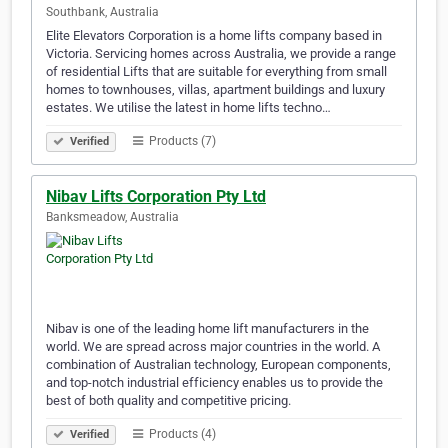
Southbank, Australia
Elite Elevators Corporation is a home lifts company based in
Victoria. Servicing homes across Australia, we provide a range
of residential Lifts that are suitable for everything from small
homes to townhouses, villas, apartment buildings and luxury
estates. We utilise the latest in home lifts techno…
Products (7)
Verified
Nibav Lifts Corporation Pty Ltd
Banksmeadow, Australia
Nibav is one of the leading home lift manufacturers in the
world. We are spread across major countries in the world. A
combination of Australian technology, European components,
and top-notch industrial efficiency enables us to provide the
best of both quality and competitive pricing.
Products (4)
Verified