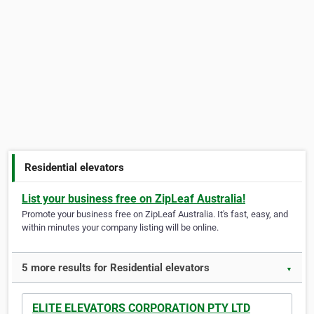
Residential elevators
List your business free on ZipLeaf Australia!
Promote your business free on ZipLeaf Australia. It's fast, easy, and
within minutes your company listing will be online.
5 more results for Residential elevators
▼
ELITE ELEVATORS CORPORATION PTY LTD