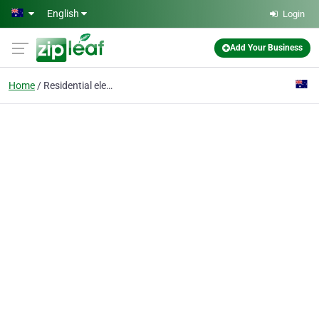
Skip to main content
English
Login
Add Your Business
Home
Residential elevators