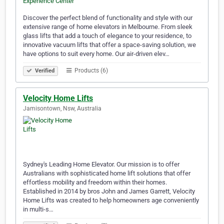
Discover the perfect blend of functionality and style with our
extensive range of home elevators in Melbourne. From sleek
glass lifts that add a touch of elegance to your residence, to
innovative vacuum lifts that offer a space-saving solution, we
have options to suit every home. Our air-driven elev…
Products (6)
Verified
Velocity Home Lifts
Jamisontown, Nsw, Australia
Sydney's Leading Home Elevator. Our mission is to offer
Australians with sophisticated home lift solutions that offer
effortless mobility and freedom within their homes.
Established in 2014 by bros John and James Garrett, Velocity
Home Lifts was created to help homeowners age conveniently
in multi-s…