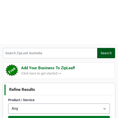
Search ZipLeaf Australia
Search
Add Your Business To ZipLeaf!
Click here to get started >>
Refine Results
Product / Service