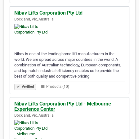
Nibav Lifts Corporation Pty Ltd
Dockland, Vic, Australia
Nibav is one of the leading home lift manufacturers in the
world. We are spread across major countries in the world. A
combination of Australian technology, European components,
and top-notch industrial efficiency enables us to provide the
best of both quality and competitive pricing.
Products (10)
Verified
Nibav Lifts Corporation Pty Ltd - Melbourne
Experience Center
Dockland, Vic, Australia