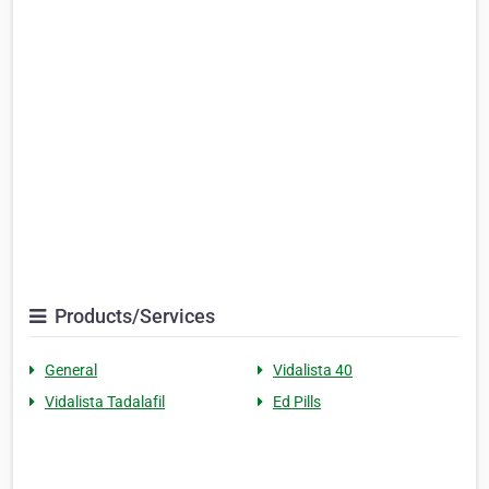
Products/Services
General
Vidalista 40
Vidalista Tadalafil
Ed Pills