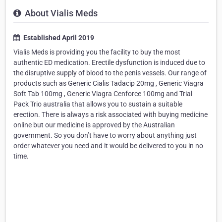
About Vialis Meds
Established April 2019
Vialis Meds is providing you the facility to buy the most
authentic ED medication. Erectile dysfunction is induced due to
the disruptive supply of blood to the penis vessels. Our range of
products such as Generic Cialis Tadacip 20mg , Generic Viagra
Soft Tab 100mg , Generic Viagra Cenforce 100mg and Trial
Pack Trio australia that allows you to sustain a suitable
erection. There is always a risk associated with buying medicine
online but our medicine is approved by the Australian
government. So you don’t have to worry about anything just
order whatever you need and it would be delivered to you in no
time.