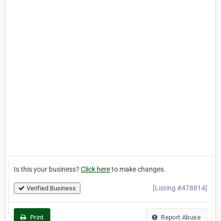
Is this your business?
Click here
to make changes.
[Listing #478814]
Verified Business
Print
Report Abuse