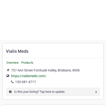
Vialis Meds
Overview
Products
757 Ann Street Fortitude Valley, Brisbane, 4006
https://vialismeds.com/
130-081-4717
Is this your listing? Tap here to update.