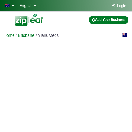
Skip to main content
English
Login
Add Your Business
Home
Brisbane
Vialis Meds