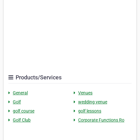
Products/Services
General
Venues
Golf
wedding venue
golf course
golf lessons
Golf Club
Corporate Functions Ro