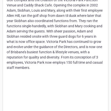
Golf Complex and the creation of the Victoria Park Function
Venue and Caddy Shack Cafe. Opening the complex in 2002
Adam, Siobhan, Louis and Mary, along with their first employee
Allen Hill, ran the golf shop from dawn til dusk where later that
year Siobhan also coordinated functions from. They ran the
functions single-handedly, with Siobhan and Mary cooking and
Adam serving the guests. With sheer passion, Adam and
Siobhan resided onsite with three guard dogs for 6 years in
what is now office space. Victoria Park has continued to grow
and evolve under the guidance of the Directors, and is now one
of Brisbane’s busiest function & lifestyle venues, with a
reputation for quality and diversity. From its conception of 3
employees, Victoria Park now employs 150 full time and casual
staff members.