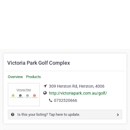
Victoria Park Golf Complex
Overview
Products
309 Herston Rd, Herston, 4006
http://victoriapark.com.au/golf/
0732520666
Is this your listing? Tap here to update.