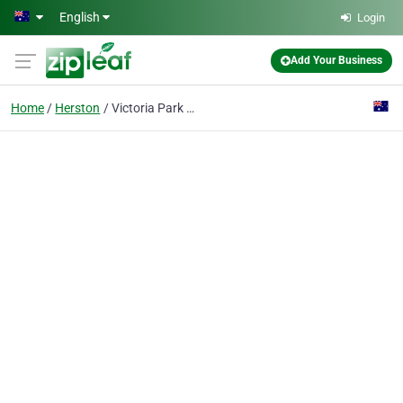
Skip to main content
English
Login
Add Your Business
Home
Herston
Victoria Park Golf Complex