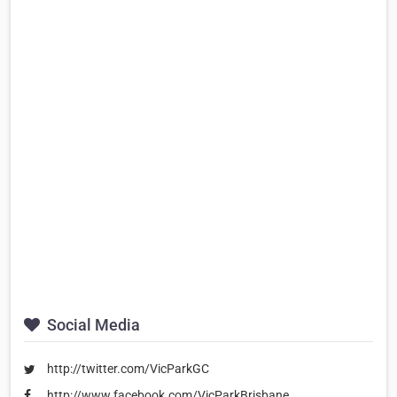
Social Media
http://twitter.com/VicParkGC
http://www.facebook.com/VicParkBrisbane