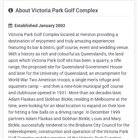
About Victoria Park Golf Complex
Established January 2002
Victoria Park Golf Complex located at Herston providing a
destination of enjoyment and truly amazing experiences
featuring its bar & bistro, golf course, event and wedding venue.
With a history as rich and colourful as Queensland’s, the land
upon which Victoria Park Golf sits has been: a quarry; a rifle
range; the proposed site for Queensland Government House
and later for the University of Queensland; an encampment for
World War Two American troops; a single men’s refuge and
squatters camp – and then a nine-hole municipal golf course
and clubhouse opened in 1931. More than six decades later,
Adam Flaskas and Siobhan Bickle, residing in Melbourne at the
time, were looking for an ideal location to expand on their love
for hitting a few balls on a driving range. In December 1999
partners Adam Flaskas and Siobhan Bickle, Louis and Mary
Bickle, successfully tendered to the Brisbane City Council for the
redevelopment, construction and operation of the Victoria Park