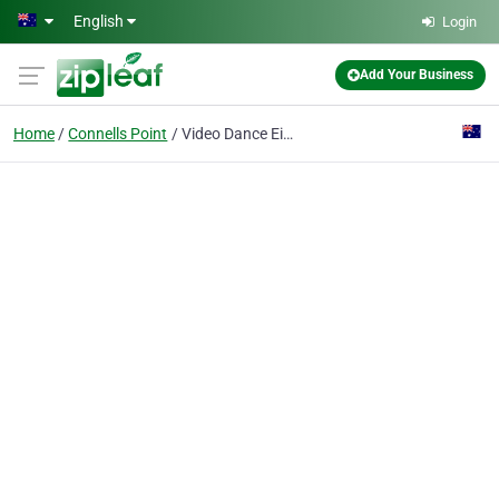
Skip to main content
English
Login
Add Your Business
Home
Connells Point
Video Dance Eisteddfod Sydney