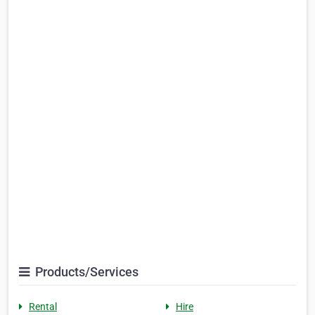
Products/Services
Rental
Hire