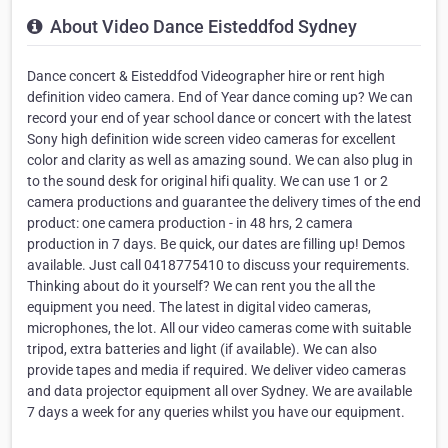
About Video Dance Eisteddfod Sydney
Dance concert & Eisteddfod Videographer hire or rent high
definition video camera. End of Year dance coming up? We can
record your end of year school dance or concert with the latest
Sony high definition wide screen video cameras for excellent
color and clarity as well as amazing sound. We can also plug in
to the sound desk for original hifi quality. We can use 1 or 2
camera productions and guarantee the delivery times of the end
product: one camera production - in 48 hrs, 2 camera
production in 7 days. Be quick, our dates are filling up! Demos
available. Just call 0418775410 to discuss your requirements.
Thinking about do it yourself? We can rent you the all the
equipment you need. The latest in digital video cameras,
microphones, the lot. All our video cameras come with suitable
tripod, extra batteries and light (if available). We can also
provide tapes and media if required. We deliver video cameras
and data projector equipment all over Sydney. We are available
7 days a week for any queries whilst you have our equipment.