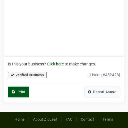
Is this your business?
Click here
to make changes.
[Listing #452428]
Verified Business
Print
Report Abuse
Home
About ZipLeaf
FAQ
Contact
Terms