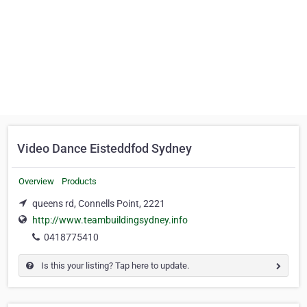
Video Dance Eisteddfod Sydney
Overview
Products
queens rd, Connells Point, 2221
http://www.teambuildingsydney.info
0418775410
Is this your listing? Tap here to update.