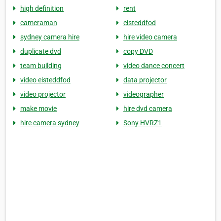
high definition
rent
cameraman
eisteddfod
sydney camera hire
hire video camera
duplicate dvd
copy DVD
team building
video dance concert
video eisteddfod
data projector
video projector
videographer
make movie
hire dvd camera
hire camera sydney
Sony HVRZ1