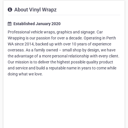
About Vinyl Wrapz
Established January 2020
Professional vehicle wraps, graphics and signage. Car
Wrapping is our passion for over a decade. Operating in Perth
WA since 2014, backed up with over 10 years of experience
overseas. As a family owned – small shop by design, we have
the advantage of a more personal relationship with every client.
Our mission is to deliver the highest possible quality product
and service and build a reputable name in years to come while
doing what we love.