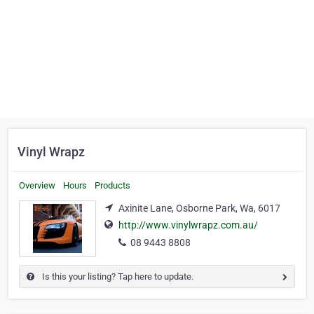
Vinyl Wrapz
Overview
Hours
Products
Axinite Lane, Osborne Park, Wa, 6017
http://www.vinylwrapz.com.au/
08 9443 8808
Is this your listing? Tap here to update.