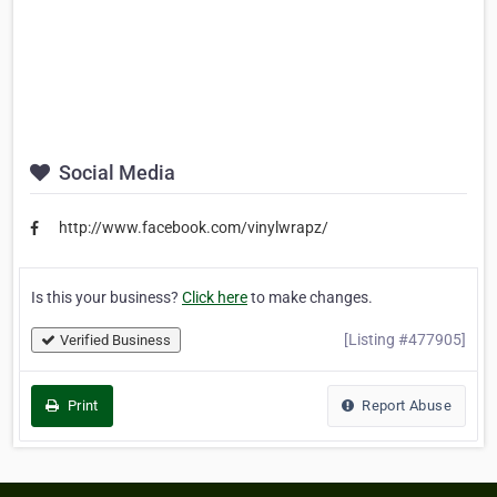
Social Media
http://www.facebook.com/vinylwrapz/
Is this your business?
Click here
to make changes.
[Listing #477905]
Verified Business
Print
Report Abuse