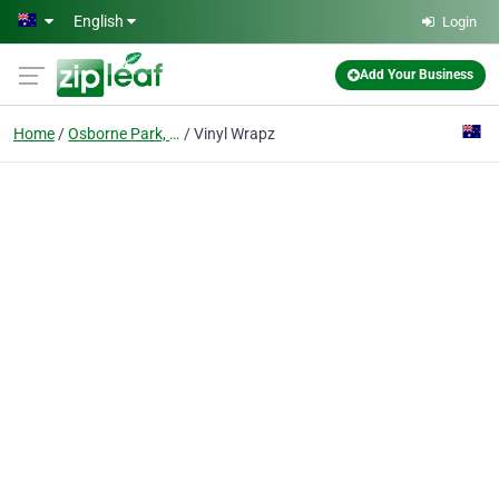
Skip to main content
English
Login
Add Your Business
Home
Osborne Park, Wa
Vinyl Wrapz