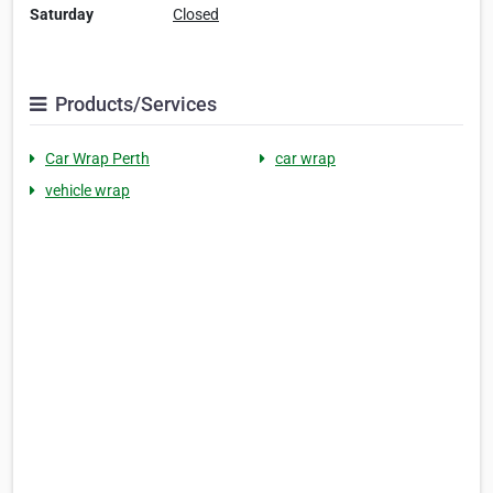
Saturday
Closed
Products/Services
Car Wrap Perth
car wrap
vehicle wrap