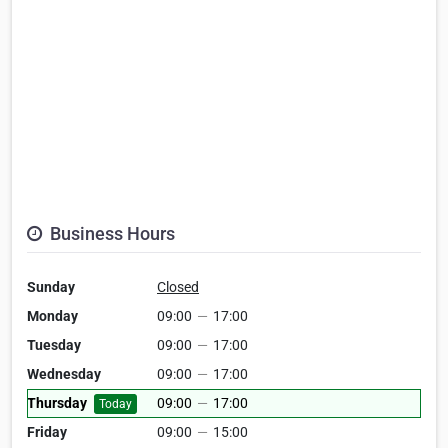
Business Hours
Sunday
Closed
Monday
09:00
—
17:00
Tuesday
09:00
—
17:00
Wednesday
09:00
—
17:00
Thursday
09:00
—
17:00
Today
Friday
09:00
—
15:00