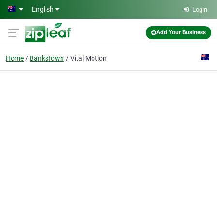
Skip to main content
English
Login
Add Your Business
Home
Bankstown
Vital Motion