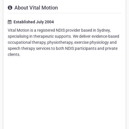
About Vital Motion
Established July 2004
Vital Motion is a registered NDIS provider based in Sydney,
specialising in therapeutic supports. We deliver evidence-based
occupational therapy, physiotherapy, exercise physiology and
speech therapy services to both NDIS participants and private
clients.