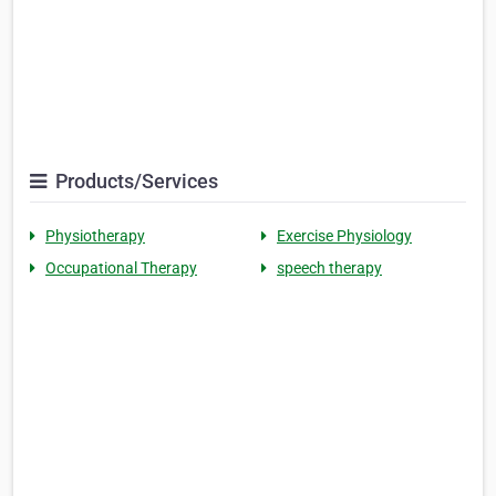
Products/Services
Physiotherapy
Exercise Physiology
Occupational Therapy
speech therapy