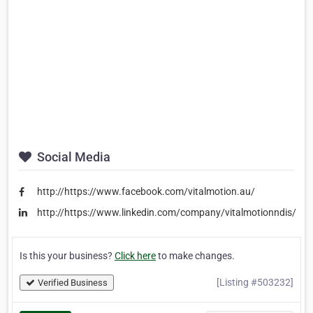
Social Media
http://https://www.facebook.com/vitalmotion.au/
http://https://www.linkedin.com/company/vitalmotionndis/
Is this your business?
Click here
to make changes.
[Listing #503232]
Verified Business