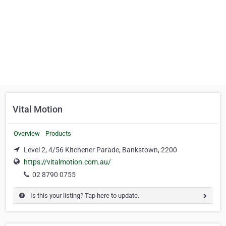
Vital Motion
Overview
Products
Level 2, 4/56 Kitchener Parade, Bankstown, 2200
https://vitalmotion.com.au/
02 8790 0755
Is this your listing? Tap here to update.