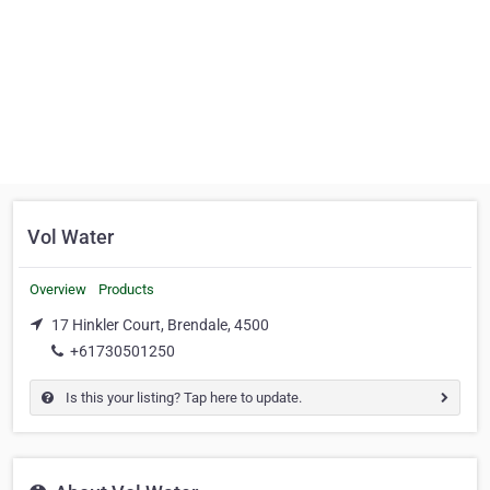
Vol Water
Overview
Products
17 Hinkler Court, Brendale, 4500
+61730501250
Is this your listing? Tap here to update.