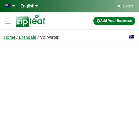
Skip to main content
English
Login
Add Your Business
Home
Brendale
Vol Water