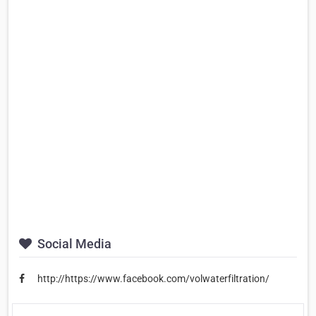
Social Media
http://https://www.facebook.com/volwaterfiltration/