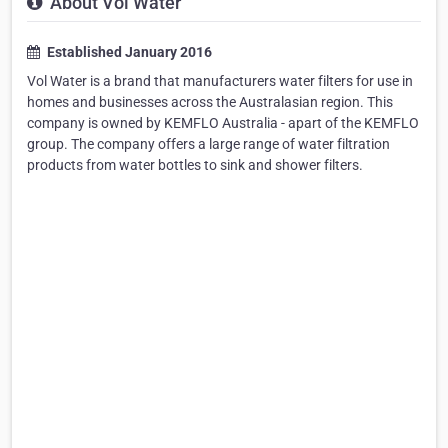
About Vol Water
Established January 2016
Vol Water is a brand that manufacturers water filters for use in
homes and businesses across the Australasian region. This
company is owned by KEMFLO Australia - apart of the KEMFLO
group. The company offers a large range of water filtration
products from water bottles to sink and shower filters.