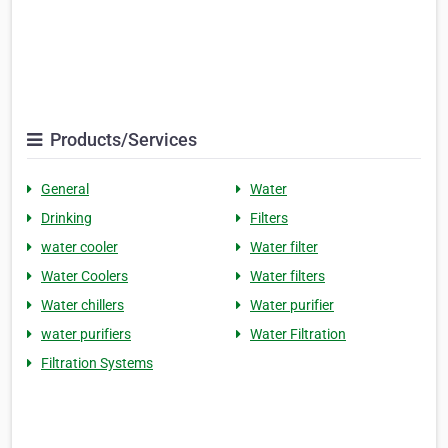
Products/Services
General
Water
Drinking
Filters
water cooler
Water filter
Water Coolers
Water filters
Water chillers
Water purifier
water purifiers
Water Filtration
Filtration Systems