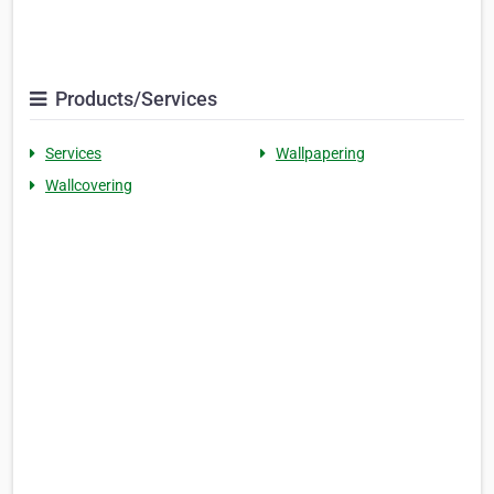
Products/Services
Services
Wallpapering
Wallcovering