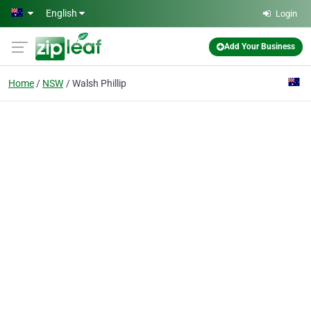
Skip to main content
English
Login
Add Your Business
Home
NSW
Walsh Phillip