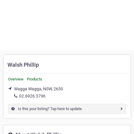
Walsh Phillip
Overview
Products
Wagga Wagga, NSW, 2650
02.6926.3796
Is this your listing? Tap here to update.