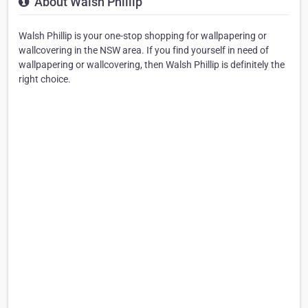
About Walsh Phillip
Walsh Phillip is your one-stop shopping for wallpapering or
wallcovering in the NSW area. If you find yourself in need of
wallpapering or wallcovering, then Walsh Phillip is definitely the
right choice.