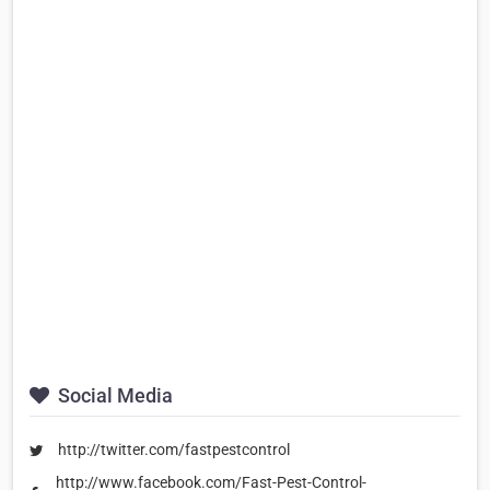
Social Media
http://twitter.com/fastpestcontrol
http://www.facebook.com/Fast-Pest-Control-