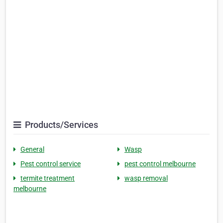
Products/Services
General
Wasp
Pest control service
pest control melbourne
termite treatment
wasp removal
melbourne