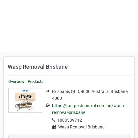
Wasp Removal Brisbane
Overview
Products
Brisbane, QLD, 4000 Australia, Brisbane,
4000
https://fastpestcontrol.com.au/wasp-
removal-brisbane
1800339712
Wasp Removal Brisbane