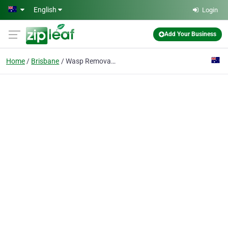
Skip to main content
English
Login
Add Your Business
Home
Brisbane
Wasp Removal Brisbane