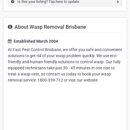
Is this your listing? Tap here to update.
About Wasp Removal Brisbane
Established March 2004
At Fast Pest Control Brisbane, we offer you safe and convenient
solutions to get rid of your wasp problem quickly. We use eco-
friendly and human-friendly solutions to control wasp. Our fully
equipped technicians take just 30 - 45 minutes in one visit to
treat a wasp nest, so contact us today to book your wasp
removal service: 1800-339-712 or visit our website.