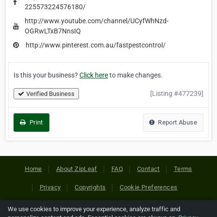
225573224576180/
http://www.youtube.com/channel/UCyfWhNzd-
OGRwLTxB7NnsIQ
http://www.pinterest.com.au/fastpestcontrol/
Is this your business?
Click here
to make changes.
[Listing #477239]
Verified Business
Print
Report Abuse
Home
About ZipLeaf
FAQ
Contact
Terms
Privacy
Copyrights
Cookie Preferences
We use cookies to improve your experience, analyze traffic and
Copyright © 2026 Netcode, Inc. All Rights Reserved. All