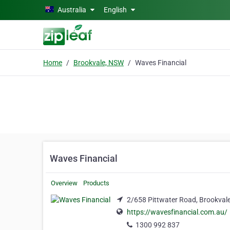
Skip to main content
Australia
English
Home
Brookvale, NSW
Waves Financial
Waves Financial
Overview
Products
2/658 Pittwater Road, Brookval
https://wavesfinancial.com.au/
1300 992 837