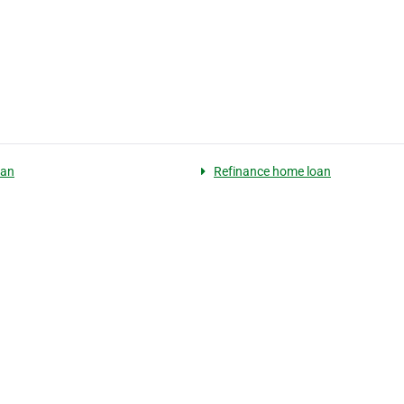
oan
Refinance home loan