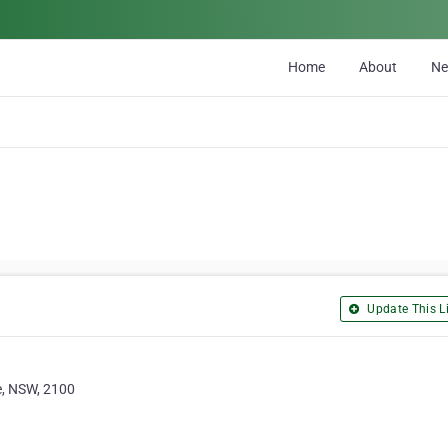
Home
About
N
Update This Li
e, NSW, 2100