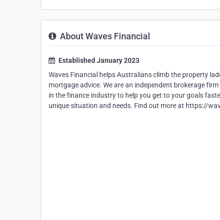
About Waves Financial
Established January 2023
Waves Financial helps Australians climb the property lad
mortgage advice. We are an independent brokerage firm 
in the finance industry to help you get to your goals fas
unique situation and needs. Find out more at https://wa