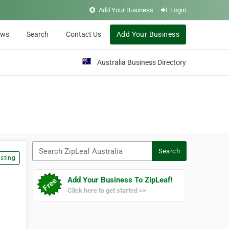
Add Your Business
Login
ews
Search
Contact Us
Add Your Business
Australia Business Directory
Search ZipLeaf Australia
Search
sting
Add Your Business To ZipLeaf!
Click here to get started >>