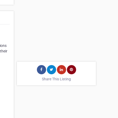
ions
their
Share This Listing