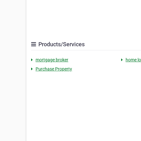
Products/Services
mortgage broker
home l
Purchase Property