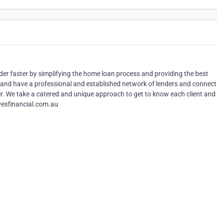
der faster by simplifying the home loan process and providing the best
and have a professional and established network of lenders and connect
ter. We take a catered and unique approach to get to know each client and 
vesfinancial.com.au