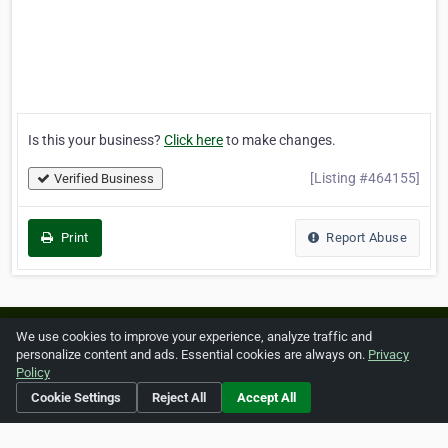
Is this your business?
Click here
to make changes.
[Listing #464155]
Verified Business
Print
Report Abuse
Home
About ZipLeaf
FAQ
Contact
Terms
We use cookies to improve your experience, analyze traffic and
personalize content and ads. Essential cookies are always on.
Privacy
Privacy
Copyrights
Cookie Preferences
Policy
Cookie Settings
Reject All
Accept All
Copyright © 2026 Netcode, Inc. All Rights Reserved. All