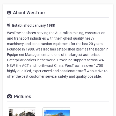
About WesTrac
Established January 1988
WesTrac has been serving the Australian mining, construction
and transport industries with the highest quality heavy
machinery and construction equipment for the last 20 years.
Founded in 1988, WesTrac has established itself as the leader in
Equipment Management and one of the largest authorised
Caterpillar dealers in the world. Providing support across WA,
NSW, the ACT and north-east China, WesTrac has over 1,700
highly qualified, experienced and passionate staff who strive to
offer the best customer service, safety and quality possible.
Pictures