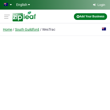
Skip to main content
English
Login
Add Your Business
Home
South Guildford
WesTrac