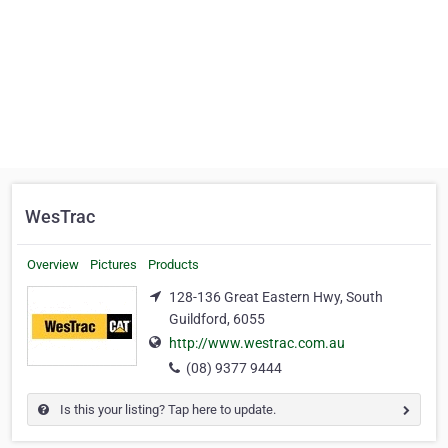
WesTrac
Overview
Pictures
Products
128-136 Great Eastern Hwy, South
Guildford, 6055
http://www.westrac.com.au
(08) 9377 9444
Is this your listing? Tap here to update.