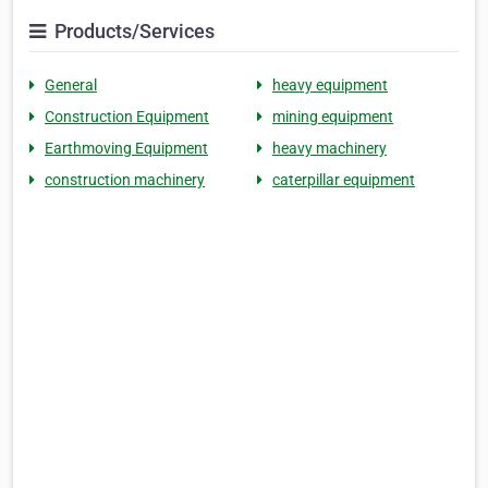
Products/Services
General
heavy equipment
Construction Equipment
mining equipment
Earthmoving Equipment
heavy machinery
construction machinery
caterpillar equipment