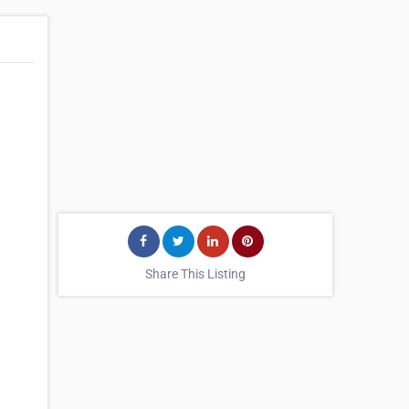
Share This Listing