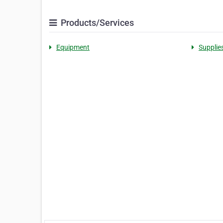
Products/Services
Equipment
Supplie