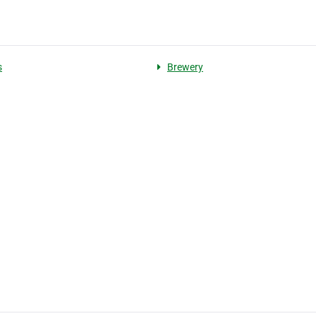
s
Brewery