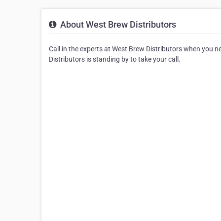
About West Brew Distributors
Call in the experts at West Brew Distributors when you 
Distributors is standing by to take your call.