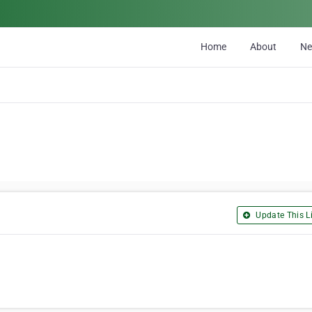
Home
About
N
Update This Li