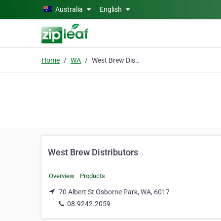
Skip to main content
Australia
English
Home
WA
West Brew Distributors
West Brew Distributors
Overview
Products
70 Albert St Osborne Park, WA, 6017
08.9242.2059