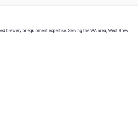
need brewery or equipment expertise. Serving the WA area, West Brew