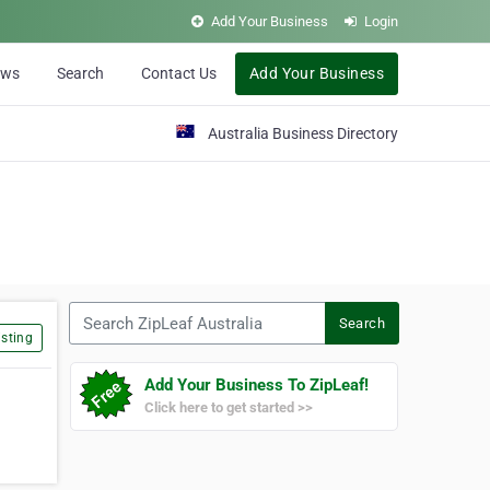
Add Your Business
Login
ews
Search
Contact Us
Add Your Business
Australia Business Directory
Search ZipLeaf Australia
Search
sting
Add Your Business To ZipLeaf!
Click here to get started >>