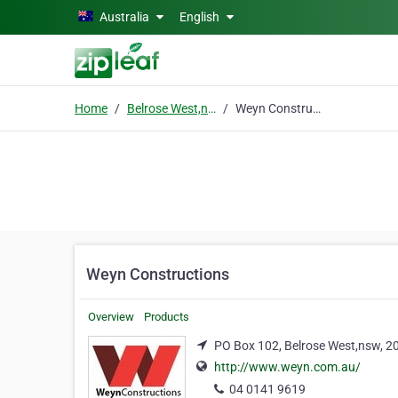
Skip to main content
Australia
English
Home
Belrose West,nsw
Weyn Constructions
Weyn Constructions
Overview
Products
PO Box 102, Belrose West,nsw, 2
http://www.weyn.com.au/
04 0141 9619