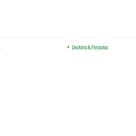
s
Decking & Pergolas