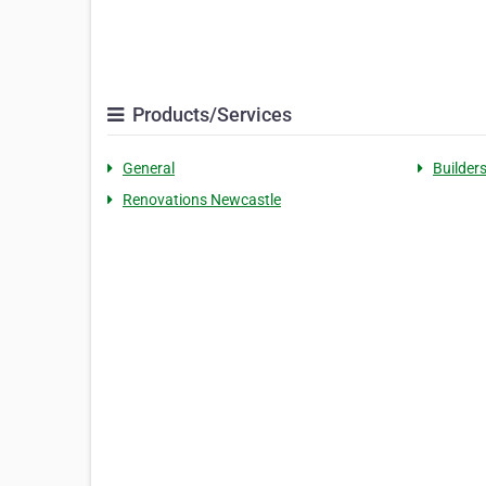
Products/Services
General
Builder
Renovations Newcastle