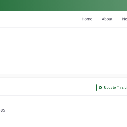
Home
About
N
Update This Li
085