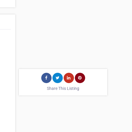
Share This Listing