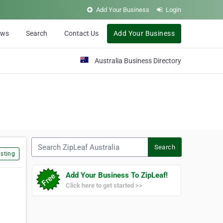
Add Your Business
Login
ews
Search
Contact Us
Add Your Business
Australia Business Directory
Search ZipLeaf Australia
Search
sting
Add Your Business To ZipLeaf!
Click here to get started >>