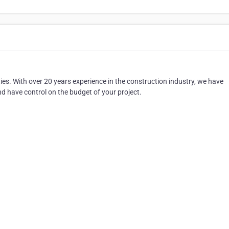
ies. With over 20 years experience in the construction industry, we have
 have control on the budget of your project.