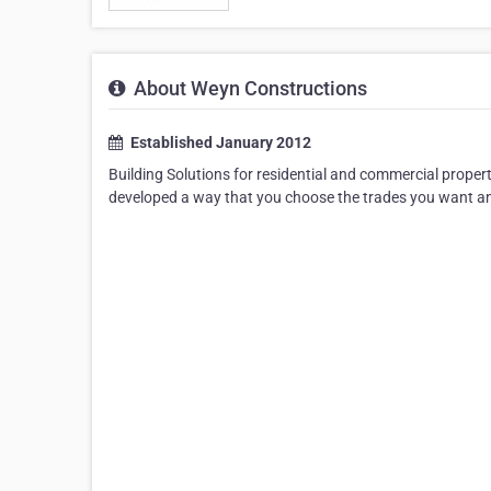
About Weyn Constructions
Established January 2012
Building Solutions for residential and commercial propert
developed a way that you choose the trades you want and