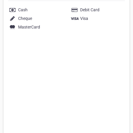
Cash
Debit Card
Cheque
Visa
MasterCard