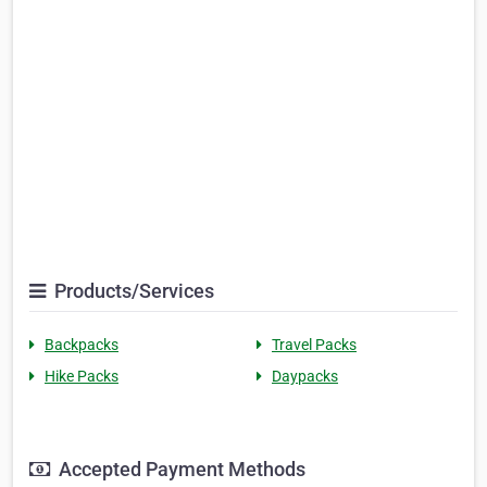
Products/Services
Backpacks
Travel Packs
Hike Packs
Daypacks
Accepted Payment Methods