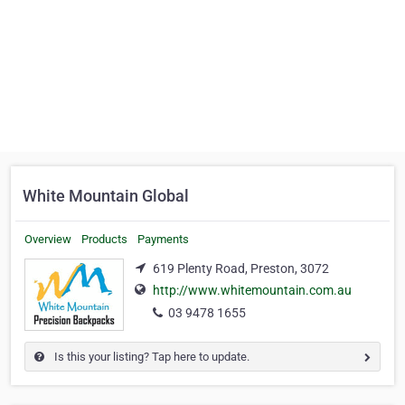
White Mountain Global
Overview
Products
Payments
619 Plenty Road, Preston, 3072
http://www.whitemountain.com.au
03 9478 1655
Is this your listing? Tap here to update.