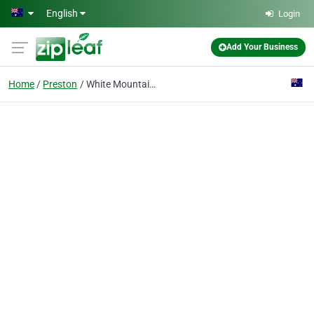
Skip to main content
English
Login
Add Your Business
Home
Preston
White Mountain Global