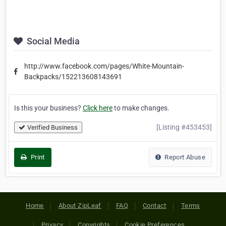
Social Media
http://www.facebook.com/pages/White-Mountain-
Backpacks/152213608143691
Is this your business?
Click here
to make changes.
[Listing #453453]
Verified Business
Print
Report Abuse
Home
About ZipLeaf
FAQ
Contact
Terms
Privacy
Copyrights
Cookie Preferences