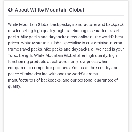
About White Mountain Global
White Mountain Global backpacks, manufacturer and backpack
retailer selling high quality, high functioning discounted travel
packs, hike packs and daypacks direct online at the world's best
prices. White Mountain Global specialise in customising internal
frame travel packs, hike packs and daypacks, all we need is your
Torso Length. White Mountain Global offer high quality, high
functioning products at extraordinarily low prices when
compared to competitor products. You have the security and
peace of mind dealing with one the world's largest
manufacturers of backpacks, and our personal guarantee of
quality.