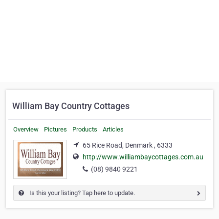
William Bay Country Cottages
Overview
Pictures
Products
Articles
65 Rice Road, Denmark , 6333
http://www.williambaycottages.com.au
(08) 9840 9221
Is this your listing? Tap here to update.