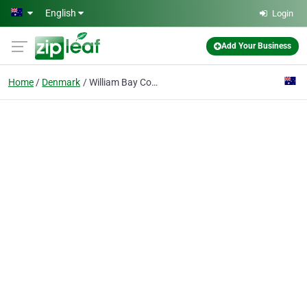
Skip to main content
English
Login
Add Your Business
Home
Denmark
William Bay Country Cottages