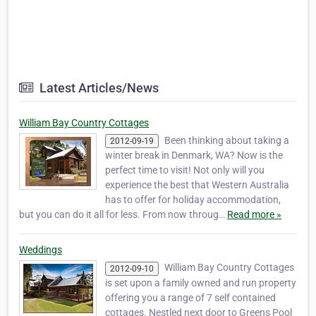
Latest Articles/News
William Bay Country Cottages
Been thinking about taking a
2012-09-19
winter break in Denmark, WA? Now is the
perfect time to visit! Not only will you
experience the best that Western Australia
has to offer for holiday accommodation,
but you can do it all for less. From now throug…
Read more »
Weddings
William Bay Country Cottages
2012-09-10
is set upon a family owned and run property
offering you a range of 7 self contained
cottages. Nestled next door to Greens Pool