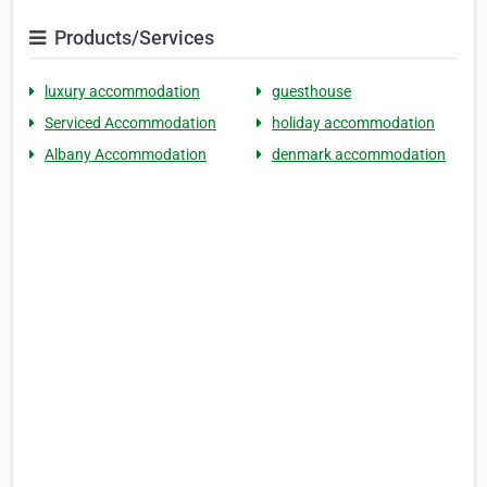
Products/Services
luxury accommodation
guesthouse
Serviced Accommodation
holiday accommodation
Albany Accommodation
denmark accommodation