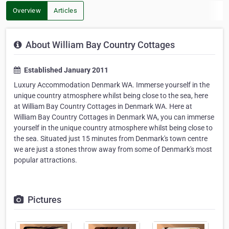
Overview
Articles
About William Bay Country Cottages
Established January 2011
Luxury Accommodation Denmark WA. Immerse yourself in the
unique country atmosphere whilst being close to the sea, here
at William Bay Country Cottages in Denmark WA. Here at
William Bay Country Cottages in Denmark WA, you can immerse
yourself in the unique country atmosphere whilst being close to
the sea. Situated just 15 minutes from Denmark's town centre
we are just a stones throw away from some of Denmark's most
popular attractions.
Pictures