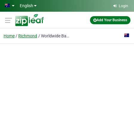
Skip to main content
English
Login
Add Your Business
Home
Richmond
Worldwide Backlinks