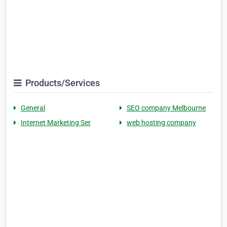
Products/Services
General
SEO company Melbourne
Internet Marketing Ser
web hosting company