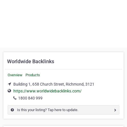
Worldwide Backlinks
Overview
Products
Building 1, 658 Church Street, Richmond, 3121
https://www.worldwidebacklinks.com/
1800 840 999
Is this your listing? Tap here to update.