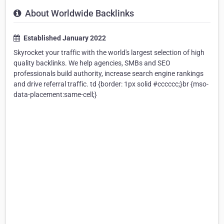
About Worldwide Backlinks
Established January 2022
Skyrocket your traffic with the world's largest selection of high
quality backlinks. We help agencies, SMBs and SEO
professionals build authority, increase search engine rankings
and drive referral traffic. td {border: 1px solid #cccccc;}br {mso-
data-placement:same-cell;}