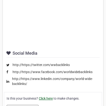
Social Media
http://https://twitter.com/wwbacklinks
http://https://www.facebook.com/worldwidebacklinks
http://https://www.linkedin.com/company/world-wide-
backlinks/
Is this your business?
Click here
to make changes.