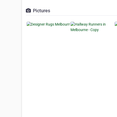
Pictures