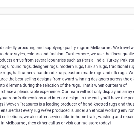
dicatedly procuring and supplying quality rugs in Melbourne . We travel 
to-date styles, colours and fashion. Furthermore, we use the finest qualit
oducts arrive from several countries such as Persia, India, Turkey, Pakist
ugs, round rugs, designer rugs, modern rugs, turkish rugs, traditional ru
tage rugs, hall runners, handmade rugs, custom made rugs and silk rugs. W
ce the best-selling designs from award-winning designers across the gl
into dilemma during the selection of the rugs. That’s when our team of
rchase a pleasurable experience. Our team will not only display an array 
our room’s dimensions and interior design. In the end, you’ll have the per
gs? Woven Treasures is a leading producer of hand-knotted rugs and thus
ensure that every rug we’ve produced is under an ethical working envir
ollections, we also offer services like in-home trails, washing and repair
in Melbourne , then either call us or visit our rug store today!