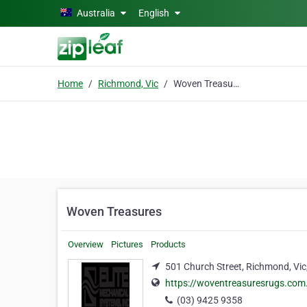
Skip to main content
Australia
English
Home
Richmond, Vic
Woven Treasures
Woven Treasures
Overview
Pictures
Products
501 Church Street, Richmond, Vic
https://woventreasuresrugs.com
(03) 9425 9358