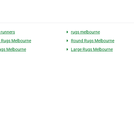
 runners
rugs melbourne
 Rugs Melbourne
Round Rugs Melbourne
ugs Melbourne
Large Rugs Melbourne