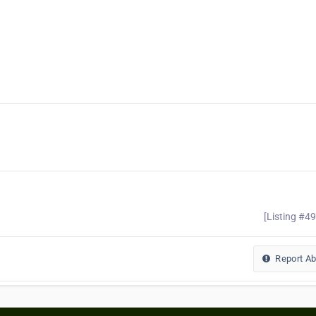
[Listing #4
Report A