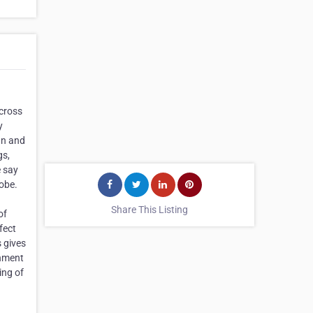
across
y
an and
gs,
e say
obe.
Share This Listing
of
fect
 gives
onment
ing of