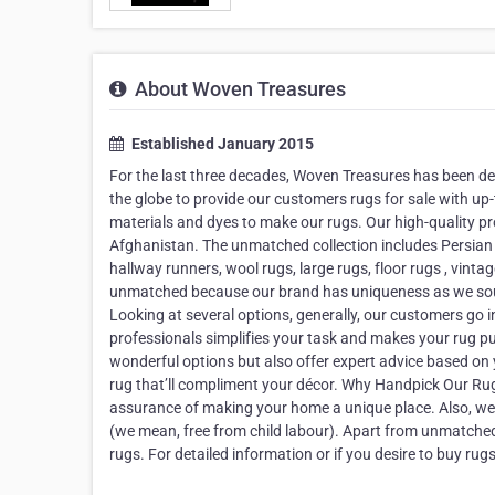
About Woven Treasures
Established January 2015
For the last three decades, Woven Treasures has been de
the globe to provide our customers rugs for sale with up-
materials and dyes to make our rugs. Our high-quality pr
Afghanistan. The unmatched collection includes Persian r
hallway runners, wool rugs, large rugs, floor rugs , vin
unmatched because our brand has uniqueness as we sour
Looking at several options, generally, our customers go 
professionals simplifies your task and makes your rug pu
wonderful options but also offer expert advice based on y
rug that’ll compliment your décor. Why Handpick Our Ru
assurance of making your home a unique place. Also, we 
(we mean, free from child labour). Apart from unmatched c
rugs. For detailed information or if you desire to buy rugs 