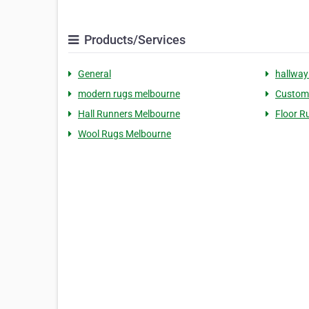
Products/Services
General
hallway
modern rugs melbourne
Custom
Hall Runners Melbourne
Floor R
Wool Rugs Melbourne