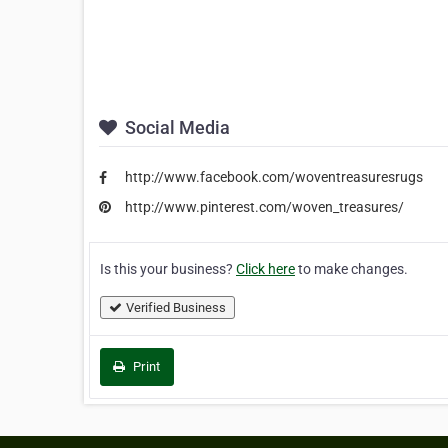
Social Media
http://www.facebook.com/woventreasuresrugs
http://www.pinterest.com/woven_treasures/
Is this your business?
Click here
to make changes.
Verified Business
Print