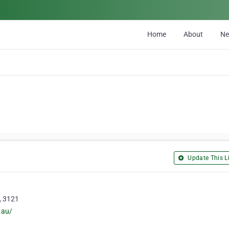
Home
About
N
Update This Li
, 3121
.au/