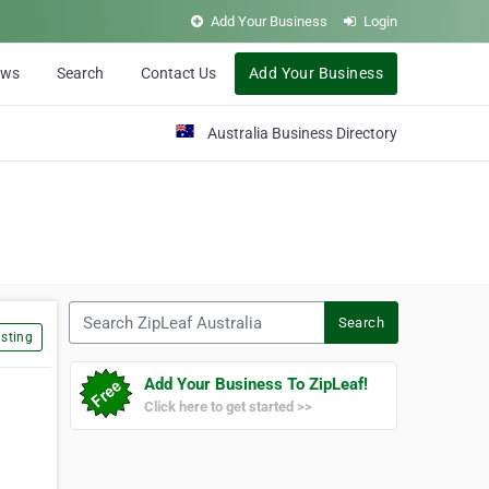
Add Your Business
Login
ews
Search
Contact Us
Add Your Business
Australia Business Directory
Search ZipLeaf Australia
Search
sting
Add Your Business To ZipLeaf!
Click here to get started >>