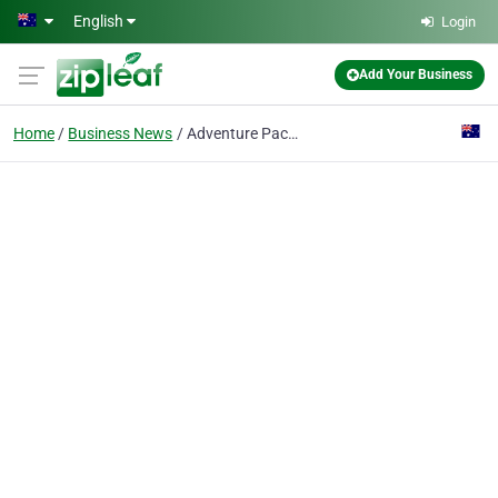
Skip to main content
English
Login
Add Your Business
Home
Business News
Adventure Packages & Tours - Xcite Down Under Bike & Trike Tours