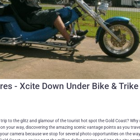
res - Xcite Down Under Bike & Trike
rip to the glitz and glamour of the tourist hot spot the Gold Coast? Why 
d on your way, discovering the amazing scenic vantage points as you trave
 your camera because we stop for several photo opportunities on the wa