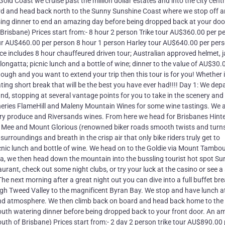
d Coast we cruise past the million dollar estates and into the city cent
ard and head back north to the Sunny Sunshine Coast where we stop off 
ising dinner to end an amazing day before being dropped back at your do
of Brisbane) Prices start from:- 8 hour 2 person Trike tour AU$360.00 per p
our AU$460.00 per person 8 hour 1 person Harley tour AU$640.00 per per
e includes 8 hour chauffeured driven tour; Australian approved helmet, j
ngatta; picnic lunch and a bottle of wine; dinner to the value of AU$30.
ough and you want to extend your trip then this tour is for you! Whether i
ting short break that will be the best you have ever had!!!! Day 1: We dep
nd, stopping at several vantage points for you to take in the scenery and
ineries FlameHill and Maleny Mountain Wines for some wine tastings. We 
ry produce and Riversands wines. From here we head for Brisbanes Hint
 Mee and Mount Glorious (renowned biker roads smooth twists and turn
rroundings and breath in the crisp air that only bike riders truly get to
cnic lunch and bottle of wine. We head on to the Goldie via Mount Tambou
a, we then head down the mountain into the bussling tourist hot spot Su
taurant, check out some night clubs, or try your luck at the casino or see 
The next morning after a great night out you can dive into a full buffet br
gh Tweed Valley to the magnificent Byran Bay. We stop and have lunch a
d atmosphere. We then climb back on board and head back home to the
mouth watering dinner before being dropped back to your front door. An a
 south of Brisbane) Prices start from:- 2 day 2 person trike tour AU$890.00