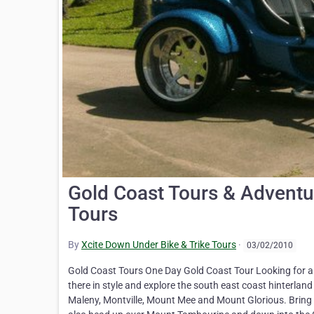
Gold Coast Tours & Adventu
Tours
By
Xcite Down Under Bike & Trike Tours
·
03/02/2010
Gold Coast Tours One Day Gold Coast Tour Looking for a t
there in style and explore the south east coast hinterlan
Maleny, Montville, Mount Mee and Mount Glorious. Bring