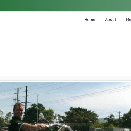
Home
About
N