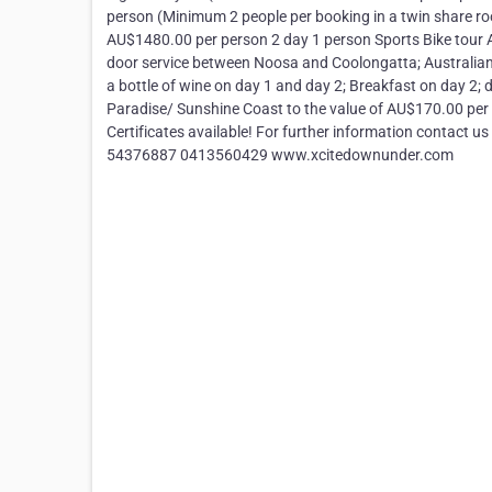
person (Minimum 2 people per booking in a twin share ro
AU$1480.00 per person 2 day 1 person Sports Bike tour A
door service between Noosa and Coolongatta; Australian 
a bottle of wine on day 1 and day 2; Breakfast on day 2;
Paradise/ Sunshine Coast to the value of AU$170.00 per 
Certificates available! For further information contact 
54376887 0413560429 www.xcitedownunder.com