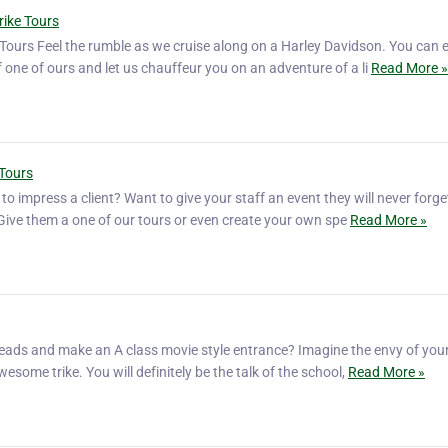
rike Tours
Tours Feel the rumble as we cruise along on a Harley Davidson. You can e
f one of ours and let us chauffeur you on an adventure of a li
Read More »
 Tours
o impress a client? Want to give your staff an event they will never forg
? Give them a one of our tours or even create your own spe
Read More »
eads and make an A class movie style entrance? Imagine the envy of your
wesome trike. You will definitely be the talk of the school,
Read More »