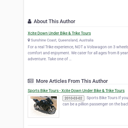
About This Author
Xcite Down Under Bike & Trike Tours
Sunshine Coast, Queensland, Australia
For a real Trike experience, NOT a Volswagon on 3 wheels.
comfort and enjoyment. We cater for all ages from 8 years 
adventure. Take one of …
More Articles From This Author
Sports Bike Tours - Xcite Down Under Bike & Trike Tours
Sports Bike Tours If you 
2010-03-02
can be a pillion passenger on the ba