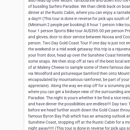
also head up over Mount Tambourine and down into the Gol
of bussling Surfers Paradise. We than climb back on bo
dinner at the Rustic Cabin, where you can enjoy a tantal
a day!!! (This tour is done in reverse for pick ups south 
(Minimum 2 people per booking) 8 hour 1 person trike t
hour 1 person Sports Bike tour AU$395.00 per person Pric
and gloves; door to door service between Noosa and Coolo
person. Two Day Gold Coast Tour If one day is just not en
the weekend or a mid week getaway this trip is a rejuvena
your front door, head up over the Sunshine Coast hinterla
some snaps. We then stop off at two of the best local w
of at Maleny Cheese to sample some of there famous dai
via Woodford and picturesque Samford then onto Mount
encapsulated by mountainous rainforest; be part of your su
appreciate). Along the way we stop off for a scrummy pi
where you can get a birdseye view of the surrounding are
Paradise. The night is yours whether it be find a nice res
and have dinner the possibilities are endless!!!! Day two: 
before we head further south down the Gold Coast throu
famous Byron Bay Pub which has an amazing outlook an
Sunshine Coast, stopping off at the Rustic Cabin for a 
night away!!!!! (This tour is done in reverse for pick ups