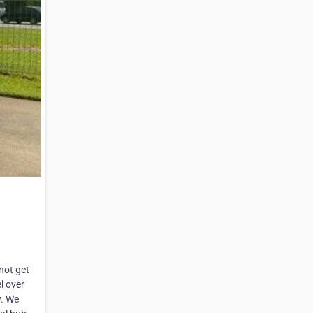
not get
l over
y. We