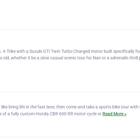
 A Trike with a Suzuki GTI Twin Turbo Charged motor built specifically fo
old, whether it be a slow casual scenic tour for Nan or a adrenalin thrill
like living life in the fast lane, then come and take a sports bike tour with
ck of a fully custom Honda CBR 600 RR motor cycle or
Read More »