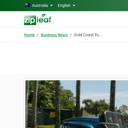
Skip to main content
Australia
English
Home
Business News
Gold Coast Tours & Adventures - Xcite Down Under Bike & Trike Tours