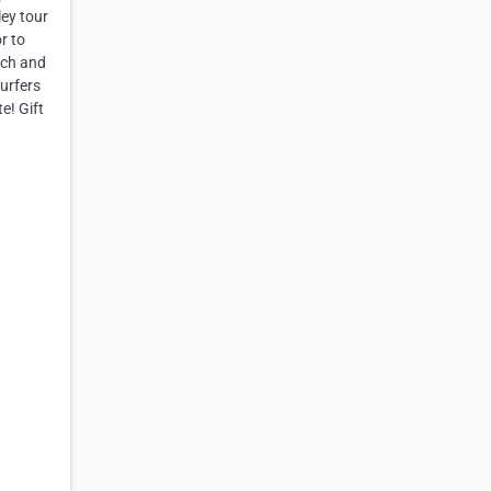
ey tour
r to
nch and
urfers
e! Gift