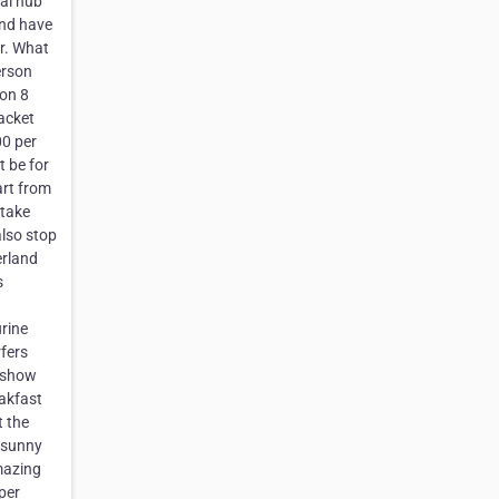
ral hub
and have
or. What
erson
son 8
acket
00 per
t be for
art from
 take
also stop
erland
s
rine
rfers
a show
eakfast
t the
 sunny
mazing
 per