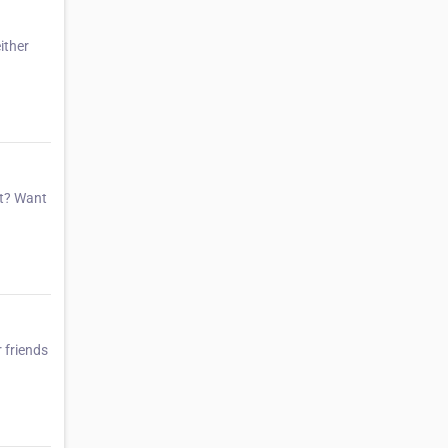
ither
et? Want
 friends