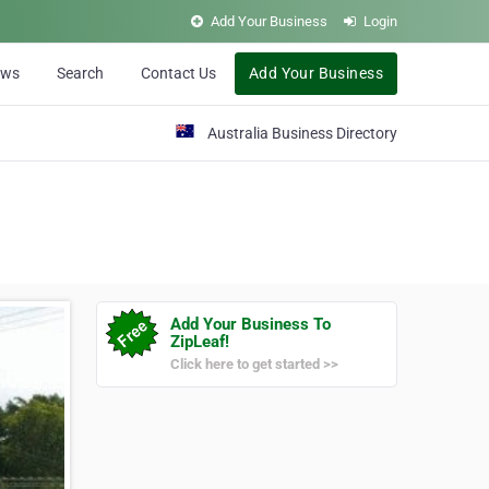
Add Your Business
Login
ews
Search
Contact Us
Add Your Business
Australia Business Directory
Add Your Business To
ZipLeaf!
Click here to get started >>