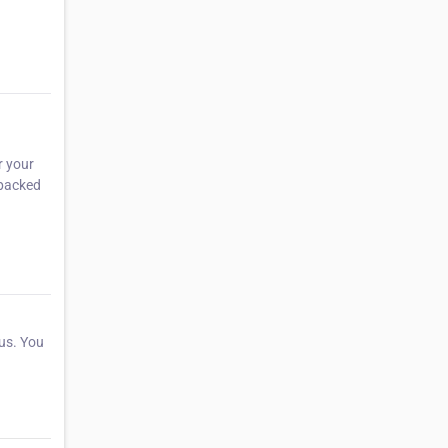
r your
 packed
 us. You