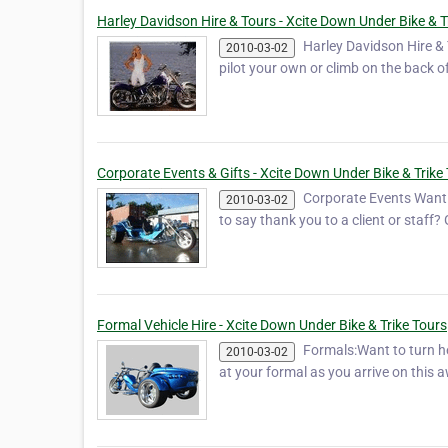
Harley Davidson Hire & Tours - Xcite Down Under Bike & T
Harley Davidson Hire & 
2010-03-02
pilot your own or climb on the back o
Corporate Events & Gifts - Xcite Down Under Bike & Trike
Corporate Events Want t
2010-03-02
to say thank you to a client or staff
Formal Vehicle Hire - Xcite Down Under Bike & Trike Tours
Formals:Want to turn h
2010-03-02
at your formal as you arrive on this a