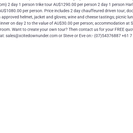
om) 2 day 1 person trike tour AU$1290.00 per person 2 day 1 person Harl
U$1080.00 per person. Price includes 2 day chauffeured driven tour; doo
approved helmet, jacket and gloves; wine and cheese tastings; picnic lu
 dinner on day 2 to the value of AU$30.00 per person; accommodation at S
room. Want to create your own tour? Then contact us for your FREE quot
us at: sales@xcitedownunder.com or Steve or Eve on:- (07)54376887 +61 7