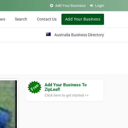
Add Your Business
Login
ews
Search
Contact Us
Add Your Business
Australia Business Directory
Add Your Business To
ZipLeaf!
Click here to get started >>