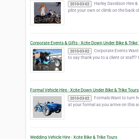
Harley Davidson Hire & 
2010-03-02
pilot your own or climb on the back o
Corporate Events & Gifts - Xcite Down Under Bike & Trike
Corporate Events Want t
2010-03-02
to say thank you to a client or staff
Formal Vehicle Hire - Xcite Down Under Bike & Trike Tours
Formals:Want to turn h
2010-03-02
at your formal as you arrive on this a
Wedding Vehicle Hire - Xcite Bike & Trike Tours