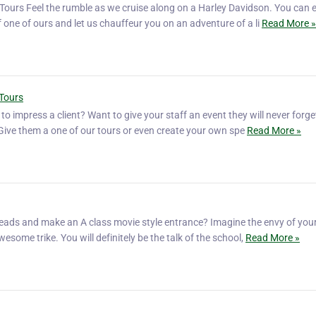
Tours Feel the rumble as we cruise along on a Harley Davidson. You can e
f one of ours and let us chauffeur you on an adventure of a li
Read More »
 Tours
o impress a client? Want to give your staff an event they will never forg
? Give them a one of our tours or even create your own spe
Read More »
eads and make an A class movie style entrance? Imagine the envy of your
wesome trike. You will definitely be the talk of the school,
Read More »