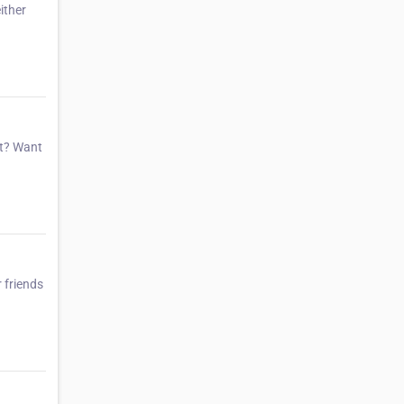
ither
et? Want
 friends