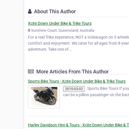
About This Author
Xcite Down Under Bike & Trike Tours
Sunshine Coast, Queensland, Australia
For a real Trike experience, NOT a Volswagon on 3 wheels.
comfort and enjoyment. We cater for all ages from 8 years 
adventure. Take one of …
More Articles From This Author
Sports Bike Tours - Xcite Down Under Bike & Trike Tours
Sports Bike Tours If you 
2010-03-02
can be a pillion passenger on the ba
Harley Davidson Hire & Tours - Xcite Down Under Bike & T