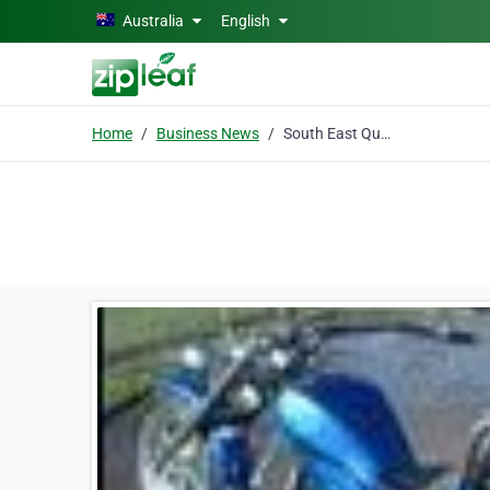
Skip to main content
Australia
English
Home
Business News
South East Queensland Hinterland Tours & Adventures - Xcite Down Under Bike & Trike Tours