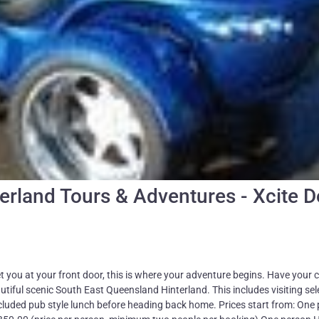
erland Tours & Adventures - Xcite 
you at your front door, this is where your adventure begins. Have your
tiful scenic South East Queensland Hinterland. This includes visiting se
cluded pub style lunch before heading back home. Prices start from: One