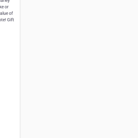
Harley
ke or
alue of
te! Gift