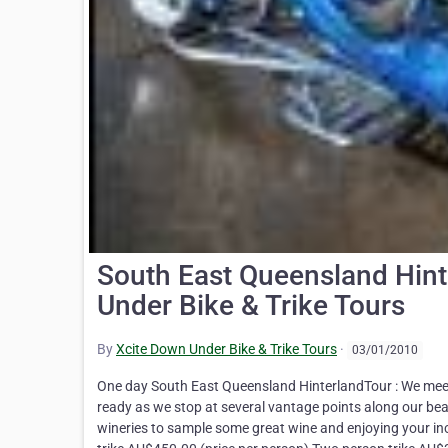
South East Queensland Hint
Under Bike & Trike Tours
By
Xcite Down Under Bike & Trike Tours
·
03/01/2010
One day South East Queensland HinterlandTour : We meet 
ready as we stop at several vantage points along our beau
wineries to sample some great wine and enjoying your in