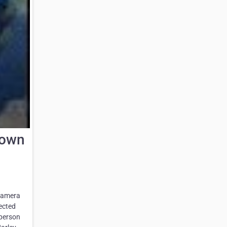
Down
 camera
lected
 person