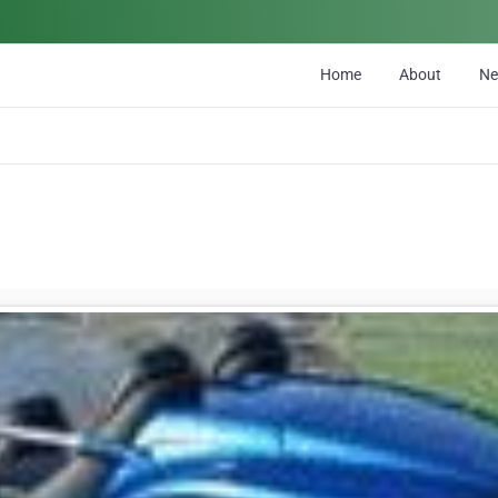
Home
About
N