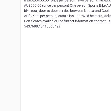
trike AU$450.00 (price per person) Two person trike AU
AU$590.00 (price per person) One person Sports Bike AU$3
bike tour; door to door service between Noosa and Coolonga
AU$25.00 per person; Australian approved helmets, jacke
Certificates available! For further information contact 
54376887 0413560429