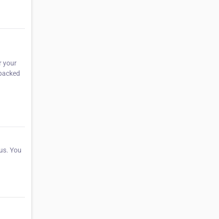
r your
 packed
 us. You