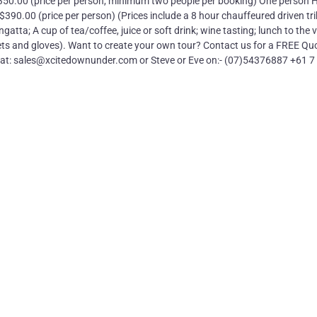
$350.00 (price per person, minimum two people per booking) One person 
90.00 (price per person) (Prices include a 8 hour chauffeured driven tri
tta; A cup of tea/coffee, juice or soft drink; wine tasting; lunch to the v
ts and gloves). Want to create your own tour? Contact us for a FREE Quo
us at: sales@xcitedownunder.com or Steve or Eve on:- (07)54376887 +61 7