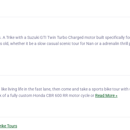
 A Trike with a Suzuki GTI Twin Turbo Charged motor built specifically fo
old, whether it be a slow casual scenic tour for Nan or a adrenalin thrill
like living life in the fast lane, then come and take a sports bike tour with
ck of a fully custom Honda CBR 600 RR motor cycle or
Read More »
rike Tours