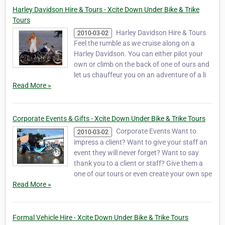
Harley Davidson Hire & Tours - Xcite Down Under Bike & Trike
Tours
Harley Davidson Hire & Tours
2010-03-02
Feel the rumble as we cruise along on a
Harley Davidson. You can either pilot your
own or climb on the back of one of ours and
let us chauffeur you on an adventure of a li
Read More »
Corporate Events & Gifts - Xcite Down Under Bike & Trike Tours
Corporate Events Want to
2010-03-02
impress a client? Want to give your staff an
event they will never forget? Want to say
thank you to a client or staff? Give them a
one of our tours or even create your own spe
Read More »
Formal Vehicle Hire - Xcite Down Under Bike & Trike Tours