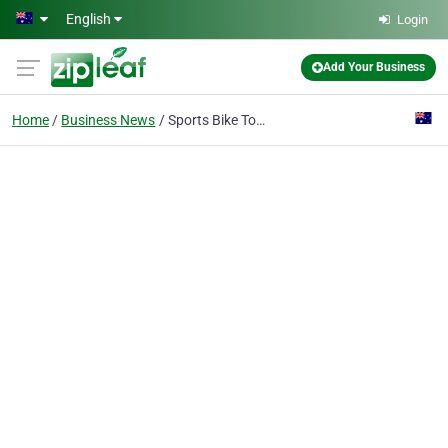
Skip to main content
English
Login
Add Your Business
Home
Business News
Sports Bike Tours - Xcite Down Under Bike & Trike Tours