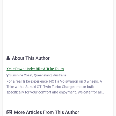
About This Author
Xcite Down Under Bike & Trike Tours
Sunshine Coast, Queensland, Australia
For a real Trike experience, NOT a Volswagon on 3 wheels. A
Trike with a Suzuki GTI Twin Turbo Charged motor built
specifically for your comfort and enjoyment. We cater for all
ages from 8 years old, whether it be a slow casual scenic tour for
Nan or a adrenalin thrill packed adventure. Take one of …
More Articles From This Author