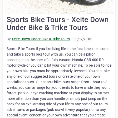
Sports Bike Tours - Xcite Down
Under Bike & Trike Tours
By
Xcite Down Under Bike & Trike Tours
·
03/02/2010
Sports Bike Tours If you like living life in the fast lane, then come
and take a sports bike tour with us. You can be a pillion
passenger on the back of a fully custom Honda CBR 600 RR
motor cycle or you can pilot your own machine. To be able to ride
your own bike you must be appropriately licensed. You can take
any one of our suggested tours or create one of your own
specialised tours. Our sports bike tours range from 1 hour to 3
weeks, you can arrange for your clients to have a ride they wont
forget, park our eye catching machine at your display to attract
more attention than you can handle or simply just jump on the
back for an exhilarating ride of your life to any one of our tours,
adventures or packages (pub crawl is very popular), or to any
special event, concert or your own adventure that you create.