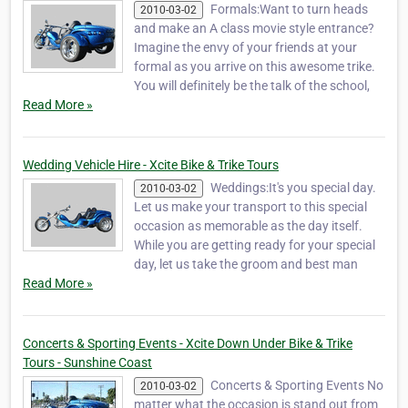
Formals:Want to turn heads
2010-03-02
and make an A class movie style entrance?
Imagine the envy of your friends at your
formal as you arrive on this awesome trike.
You will definitely be the talk of the school,
Read More »
Wedding Vehicle Hire - Xcite Bike & Trike Tours
Weddings:It's you special day.
2010-03-02
Let us make your transport to this special
occasion as memorable as the day itself.
While you are getting ready for your special
day, let us take the groom and best man
Read More »
Concerts & Sporting Events - Xcite Down Under Bike & Trike
Tours - Sunshine Coast
Concerts & Sporting Events No
2010-03-02
matter what the occasion is stand out from