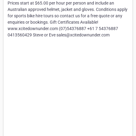
Prices start at $65.00 per hour per person and include an
Australian approved helmet, jacket and gloves. Conditions apply
for sports bike hire tours so contact us for a free quote or any
enquiries or bookings. Gift Certificates Available!
www.xcitedownunder.com (07)54376887 +61 7 54376887
0413560429 Steve or Eve sales@xcitedownunder.com