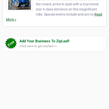
the crowd, arrive in style with a true movie
star A class entrance on this magnificent
trike. Special events include and are no
Read
More »
Add Your Business To ZipLeaf!
Click here to get started >>