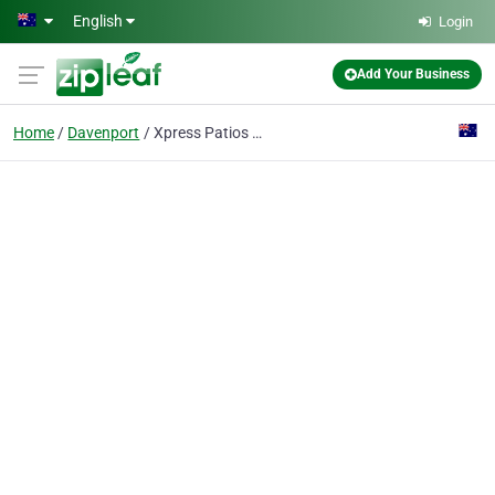
Skip to main content
English
Login
Add Your Business
Home
Davenport
Xpress Patios & Sheds