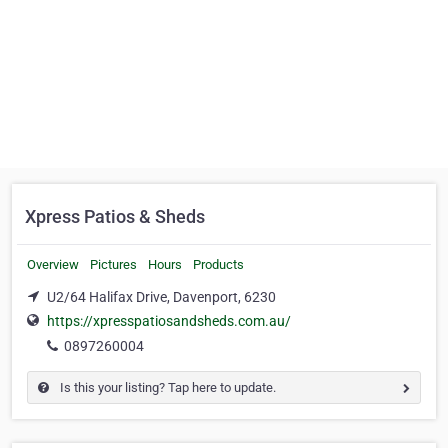
Xpress Patios & Sheds
Overview
Pictures
Hours
Products
U2/64 Halifax Drive, Davenport, 6230
https://xpresspatiosandsheds.com.au/
0897260004
Is this your listing? Tap here to update.