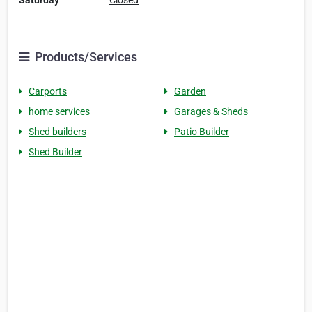
Saturday
Closed
Products/Services
Carports
Garden
home services
Garages & Sheds
Shed builders
Patio Builder
Shed Builder