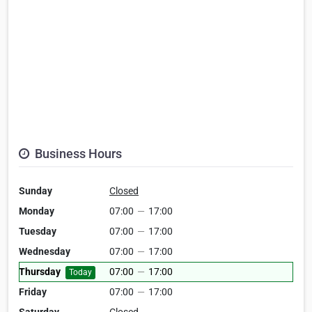
Business Hours
Sunday
Closed
Monday
07:00
—
17:00
Tuesday
07:00
—
17:00
Wednesday
07:00
—
17:00
Thursday
07:00
—
17:00
Today
Friday
07:00
—
17:00