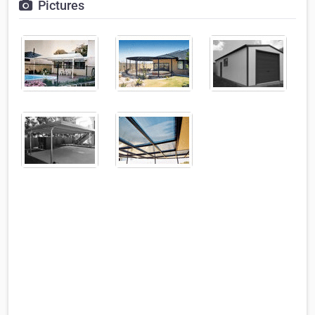
Pictures