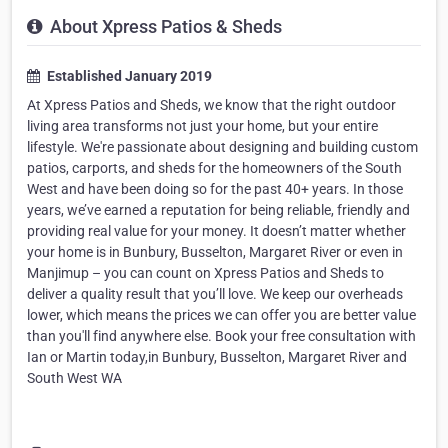
About Xpress Patios & Sheds
Established January 2019
At Xpress Patios and Sheds, we know that the right outdoor
living area transforms not just your home, but your entire
lifestyle. We're passionate about designing and building custom
patios, carports, and sheds for the homeowners of the South
West and have been doing so for the past 40+ years. In those
years, we’ve earned a reputation for being reliable, friendly and
providing real value for your money. It doesn’t matter whether
your home is in Bunbury, Busselton, Margaret River or even in
Manjimup – you can count on Xpress Patios and Sheds to
deliver a quality result that you’ll love. We keep our overheads
lower, which means the prices we can offer you are better value
than you'll find anywhere else. Book your free consultation with
Ian or Martin today,in Bunbury, Busselton, Margaret River and
South West WA