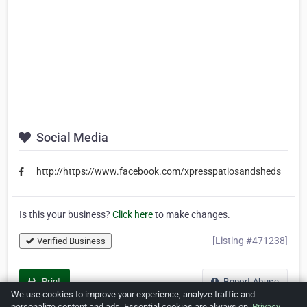
Social Media
http://https://www.facebook.com/xpresspatiosandsheds
Is this your business?
Click here
to make changes.
[Listing #471238]
Verified Business
Print
Report Abuse
We use cookies to improve your experience, analyze traffic and
personalize content and ads. Essential cookies are always on.
Privacy