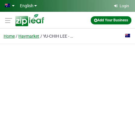
Skip to main content
English
Login
Add Your Business
Home
Haymarket
YU-CHIH LEE - Acupuncturist, Chinese Medicine Practitioner