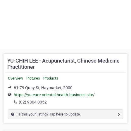
YU-CHIH LEE - Acupuncturist, Chinese Medicine
Practitioner
Overview
Pictures
Products
61-79 Quay St, Haymarket, 2000
https://yu-care-oriental-health.business.site/
(02) 9304 0052
Is this your listing? Tap here to update.