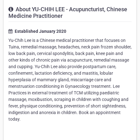
About YU-CHIH LEE - Acupuncturist, Chinese
Medicine Practitioner
Established January 2020
Yu-Chih Lee is a Chinese medical practitioner that focuses on
Tuina, remedial massage, headaches, neck pain frozen shoulder,
low back pain, cervical spondylitis, back pain, knee pain and
other kinds of chronic pain via acupuncture, remedial massage
and cupping. Yu-Chih Lee also provide postpartum care,
confinement, lactation deficiency, and mastitis, lobular
hyperplasia of mammary gland, miscarriage care and
menstruation conditioning in Gynaecology treatment. Lee
Practices in external treatment of TCM utilizing paediatric
massage, moxibustion, scraping in children with coughing and
fever, physique conditioning, prevention of short sightedness,
indigestion and anorexia in children. Book an appointment
today.