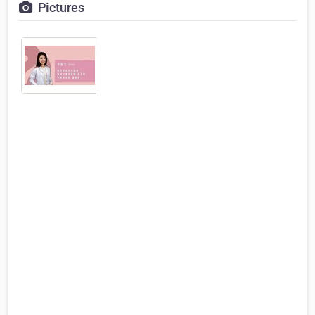
Pictures