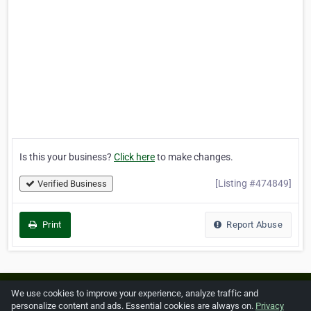
Is this your business?
Click here
to make changes.
[Listing #474849]
Verified Business
Print
Report Abuse
Home
About ZipLeaf
FAQ
Contact
Terms
We use cookies to improve your experience, analyze traffic and
personalize content and ads. Essential cookies are always on.
Privacy