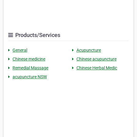
Products/Services
General
Acupuncture
Chinese medicine
Chinese acupuncture
Remedial Massage
Chinese Herbal Medic
acupuncture NSW