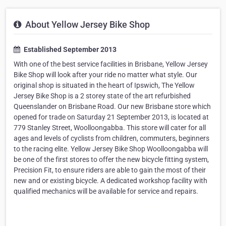
About Yellow Jersey Bike Shop
Established September 2013
With one of the best service facilities in Brisbane, Yellow Jersey
Bike Shop will look after your ride no matter what style. Our
original shop is situated in the heart of Ipswich, The Yellow
Jersey Bike Shop is a 2 storey state of the art refurbished
Queenslander on Brisbane Road. Our new Brisbane store which
opened for trade on Saturday 21 September 2013, is located at
779 Stanley Street, Woolloongabba. This store will cater for all
ages and levels of cyclists from children, commuters, beginners
to the racing elite. Yellow Jersey Bike Shop Woolloongabba will
be one of the first stores to offer the new bicycle fitting system,
Precision Fit, to ensure riders are able to gain the most of their
new and or existing bicycle. A dedicated workshop facility with
qualified mechanics will be available for service and repairs.