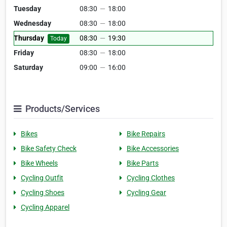
Tuesday
08:30
—
18:00
Wednesday
08:30
—
18:00
Thursday
08:30
—
19:30
Today
Friday
08:30
—
18:00
Saturday
09:00
—
16:00
Products/Services
Bikes
Bike Repairs
Bike Safety Check
Bike Accessories
Bike Wheels
Bike Parts
Cycling Outfit
Cycling Clothes
Cycling Shoes
Cycling Gear
Cycling Apparel