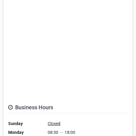
Business Hours
Sunday
Closed
Monday
08:30
—
18:00