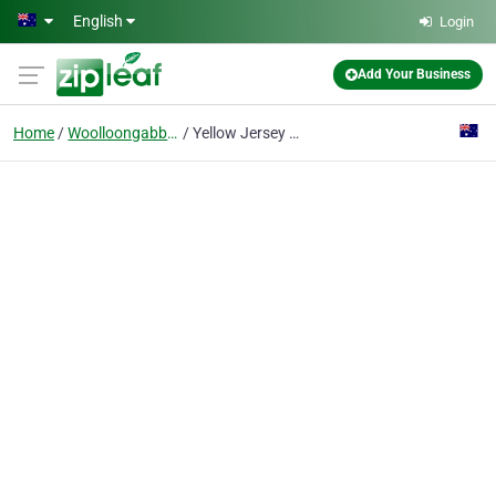
Skip to main content
English
Login
Add Your Business
Home
Woolloongabba, Qld
Yellow Jersey Bike Shop