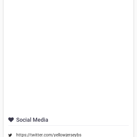
Social Media
https://twitter.com/yellowjerseybs