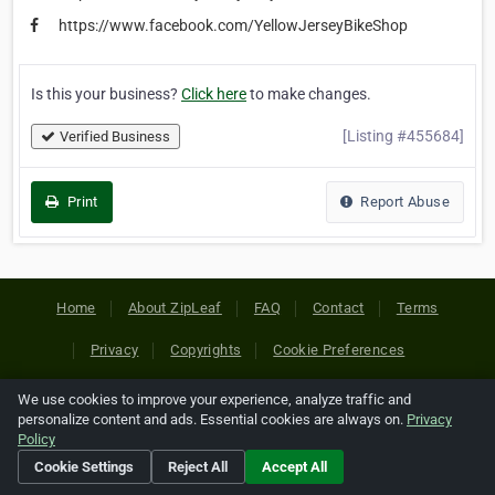
https://www.facebook.com/YellowJerseyBikeShop
Is this your business?
Click here
to make changes.
[Listing #455684]
Verified Business
Print
Report Abuse
Home
About ZipLeaf
FAQ
Contact
Terms
Privacy
Copyrights
Cookie Preferences
We use cookies to improve your experience, analyze traffic and
Copyright © 2026 Netcode, Inc. All Rights Reserved. All
personalize content and ads. Essential cookies are always on.
Privacy
references relating to third-party companies are copyright of
Policy
their respective holders.
Cookie Settings
Reject All
Accept All