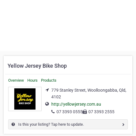
Yellow Jersey Bike Shop
Overview
Hours
Products
779 Stanley Street, Woolloongabba, Qld,
4102
http://yellowjersey.com.au
07 3393 0555
07 3393 2555
Is this your listing? Tap here to update.