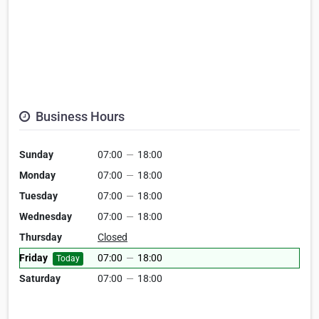
Business Hours
Sunday
07:00
—
18:00
Monday
07:00
—
18:00
Tuesday
07:00
—
18:00
Wednesday
07:00
—
18:00
Thursday
Closed
Friday
07:00
—
18:00
Today
Saturday
07:00
—
18:00