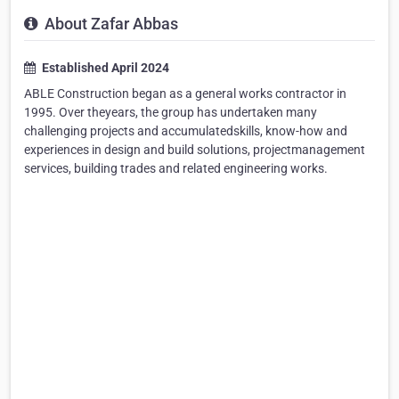
About Zafar Abbas
Established April 2024
ABLE Construction began as a general works contractor in
1995. Over theyears, the group has undertaken many
challenging projects and accumulatedskills, know-how and
experiences in design and build solutions, projectmanagement
services, building trades and related engineering works.