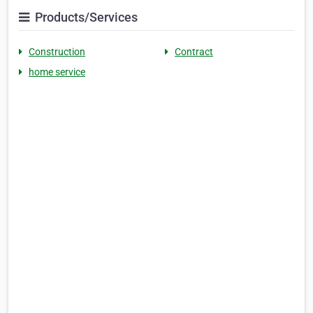
Products/Services
Construction
Contract
home service