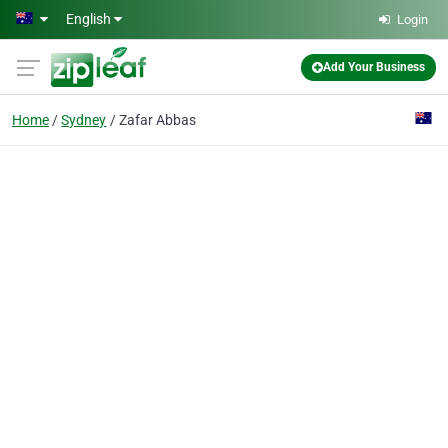
Skip to main content
English
Login
Add Your Business
Home
Sydney
Zafar Abbas