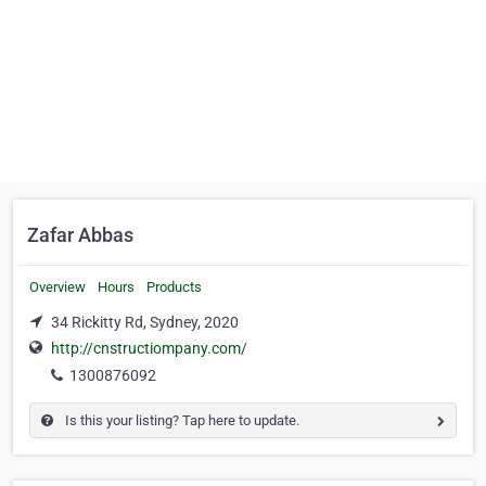
Zafar Abbas
Overview
Hours
Products
34 Rickitty Rd, Sydney, 2020
http://cnstructiompany.com/
1300876092
Is this your listing? Tap here to update.