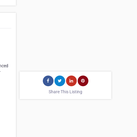
anced
r
Share This Listing