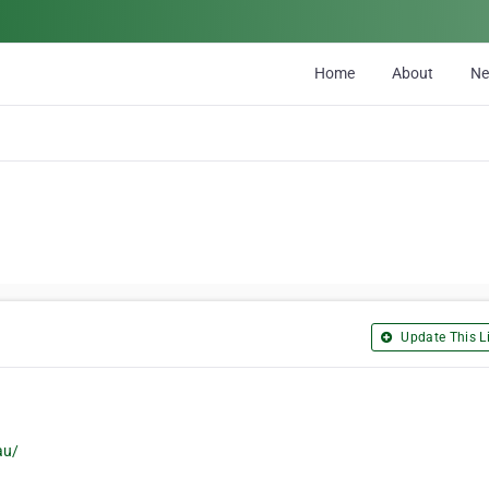
Home
About
N
Update This Li
au/