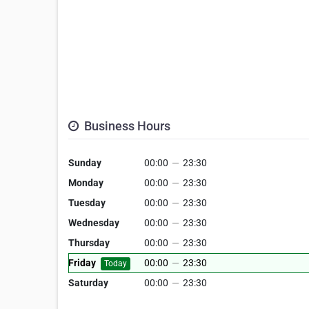
Business Hours
Sunday
00:00
—
23:30
Monday
00:00
—
23:30
Tuesday
00:00
—
23:30
Wednesday
00:00
—
23:30
Thursday
00:00
—
23:30
Friday
00:00
—
23:30
Today
Saturday
00:00
—
23:30