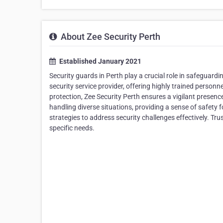
About Zee Security Perth
Established January 2021
Security guards in Perth play a crucial role in safeguardi
security service provider, offering highly trained person
protection, Zee Security Perth ensures a vigilant presence
handling diverse situations, providing a sense of safety f
strategies to address security challenges effectively. Tru
specific needs.