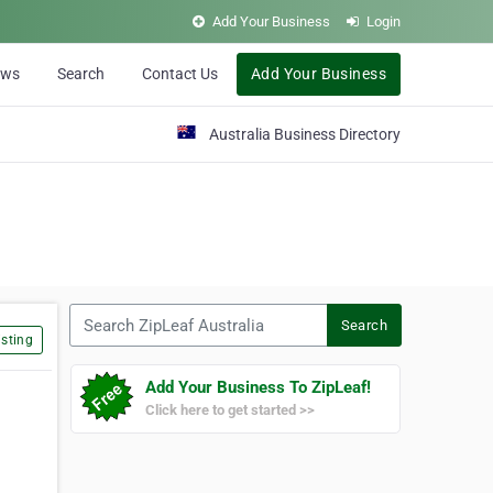
Add Your Business
Login
ews
Search
Contact Us
Add Your Business
Australia Business Directory
Search ZipLeaf Australia
Search
sting
Add Your Business To ZipLeaf!
Click here to get started >>