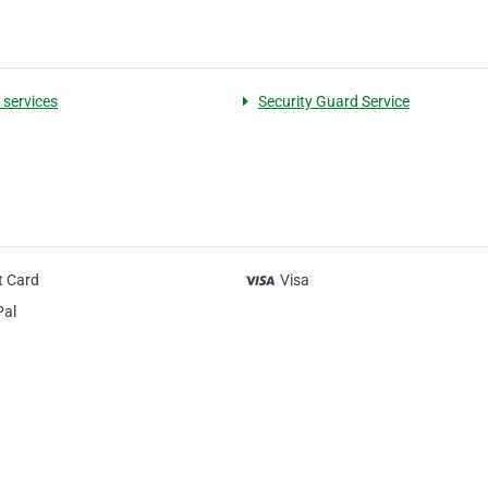
 services
Security Guard Service
t Card
Visa
Pal