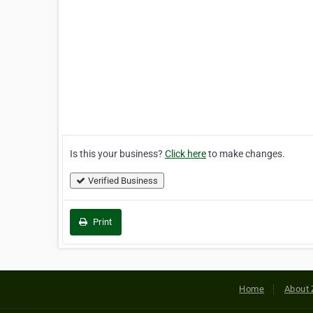
Is this your business?
Click here
to make changes.
Verified Business
Print
Home
About 