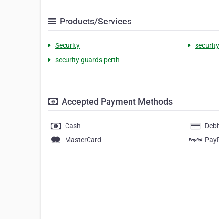
Products/Services
Security
security
security guards perth
Accepted Payment Methods
Cash
Debi
MasterCard
Pay