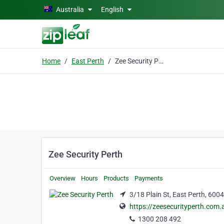
Skip to main content
Australia
English
Home
East Perth
Zee Security Perth
Zee Security Perth
Overview
Hours
Products
Payments
3/18 Plain St, East Perth, 6004
https://zeesecurityperth.com.
1300 208 492