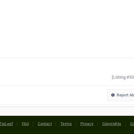
[Listing #5
Report A
ZipLeaf
FAQ
Contact
Terms
Privacy
Copyrights
Co