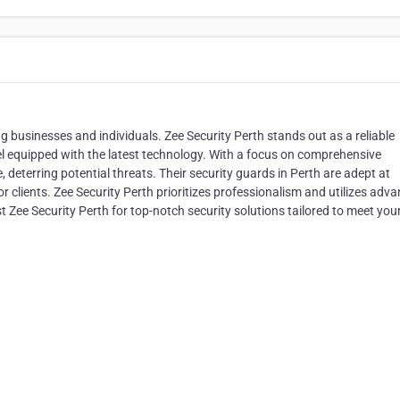
ng businesses and individuals. Zee Security Perth stands out as a reliable
nel equipped with the latest technology. With a focus on comprehensive
, deterring potential threats. Their security guards in Perth are adept at
or clients. Zee Security Perth prioritizes professionalism and utilizes adv
st Zee Security Perth for top-notch security solutions tailored to meet you