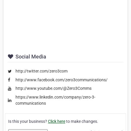
Social Media
http://twitter.com/zero3com
http://www.facebook.com/zero3communications/
http://www.youtube.com/@Zero3Comms
https://www.linkedin.com/company/zero-3-
communications
Is this your business?
Click here
to make changes.