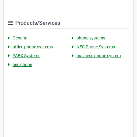
Products/Services
General
phone systems
office phone systems
NEC Phone Systems
PABX Systems
business phone system
nec phone