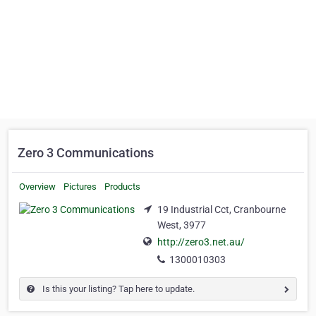
Zero 3 Communications
Overview
Pictures
Products
19 Industrial Cct, Cranbourne
West, 3977
http://zero3.net.au/
1300010303
Is this your listing? Tap here to update.