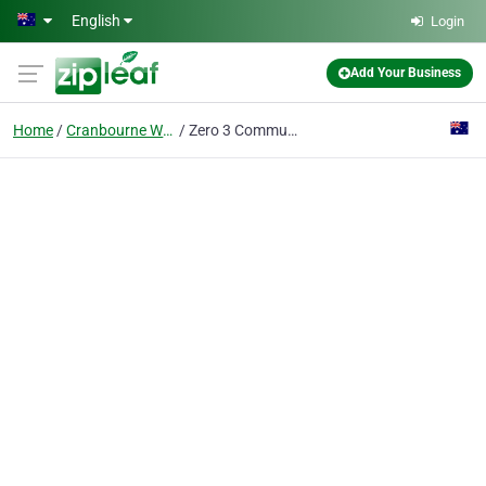
Skip to main content
English
Login
Add Your Business
Home
Cranbourne West
Zero 3 Communications