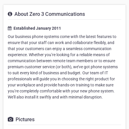
About Zero 3 Communications
Established January 2011
Our business phone systems come with the latest features to
ensure that your staff can work and collaborate flexibly, and
that your customers can enjoy a seamless communication
experience. Whether you’re looking for a reliable means of
communication between remote team members or to ensure
premium customer service (or both), we’ve got phone systems
to suit every kind of business and budget. Our team of IT
professionals will guide you in choosing the right product for
your workplace and provide hands-on training to make sure
you’re completely comfortable with your new phone system.
We’ll also install it swiftly and with minimal disruption.
Pictures