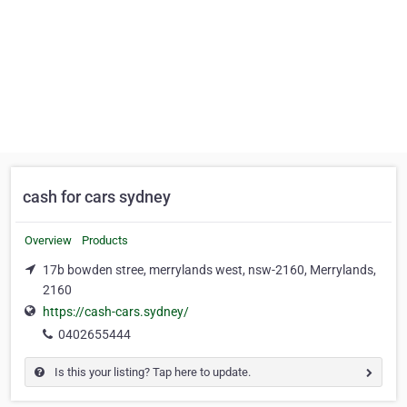
cash for cars sydney
Overview
Products
17b bowden stree, merrylands west, nsw-2160, Merrylands,
2160
https://cash-cars.sydney/
0402655444
Is this your listing? Tap here to update.