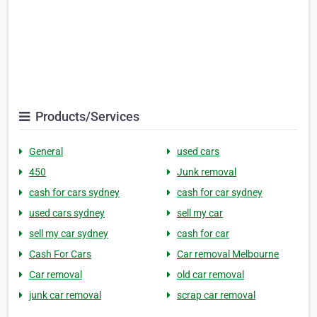
Products/Services
General
used cars
450
Junk removal
cash for cars sydney
cash for car sydney
used cars sydney
sell my car
sell my car sydney
cash for car
Cash For Cars
Car removal Melbourne
Car removal
old car removal
junk car removal
scrap car removal