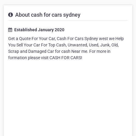
About cash for cars sydney
Established January 2020
Get a Quote For Your Car, Cash For Cars Sydney west we Help
You Sell Your Car For Top Cash, Unwanted, Used, Junk, Old,
Scrap and Damaged Car for cash Near me. For more in
formation please visit CASH FOR CARS!