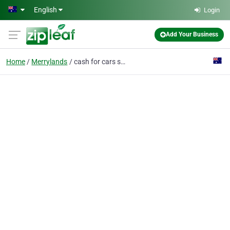
Skip to main content
English
Login
Add Your Business
Home
Merrylands
cash for cars sydney