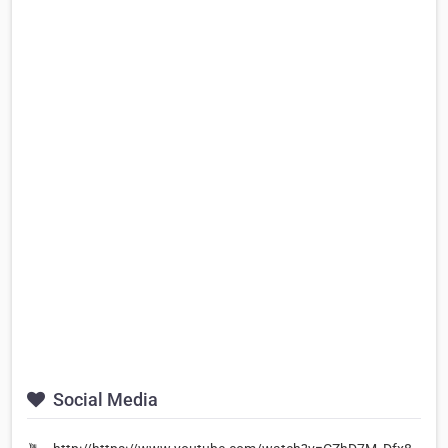
Social Media