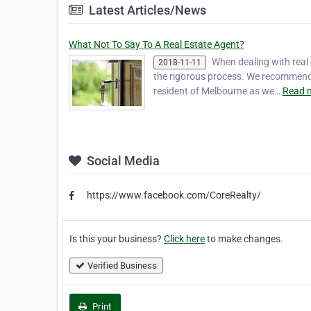
Latest Articles/News
What Not To Say To A Real Estate Agent?
When dealing with real
2018-11-11
the rigorous process. We recommend yo
resident of Melbourne as we…
Read 
Social Media
https://www.facebook.com/CoreRealty/
Is this your business?
Click here
to make changes.
Verified Business
Print