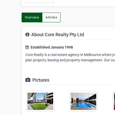
Overview
Articles
About Core Realty Pty Ltd
Established January 1998
Core Realty is a real estate agency in Melbourne where you
plan projects, leasing and property management. Our cus
Pictures