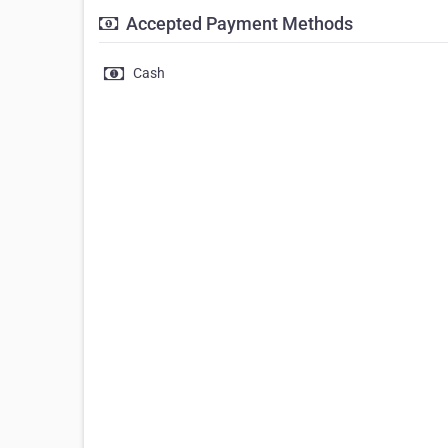
Accepted Payment Methods
Cash