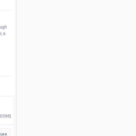
ough
e, a
70398]
buse