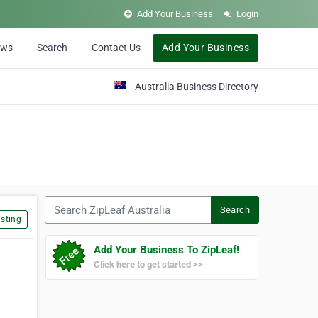
Add Your Business
Login
ews
Search
Contact Us
Add Your Business
Australia Business Directory
Search ZipLeaf Australia
Search
sting
Add Your Business To ZipLeaf!
Click here to get started >>