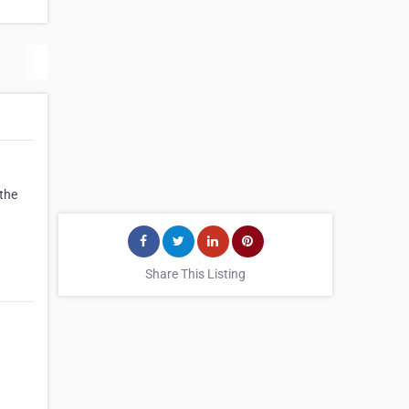
 the
Share This Listing