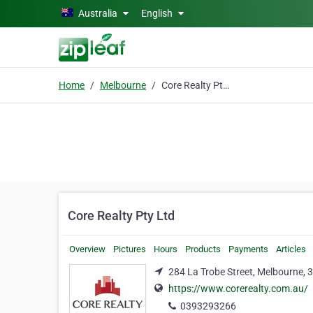
Skip to main content
Australia
English
Home
Melbourne
Core Realty Pty Ltd
Core Realty Pty Ltd
Overview
Pictures
Hours
Products
Payments
Articles
284 La Trobe Street, Melbourne, 
https://www.corerealty.com.au/
0393293266