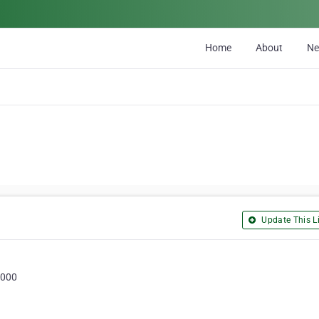
Home
About
N
Update This Li
3000