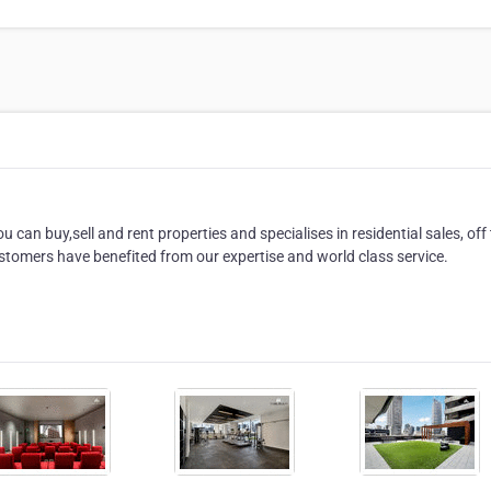
 can buy,sell and rent properties and specialises in residential sales, off
tomers have benefited from our expertise and world class service.