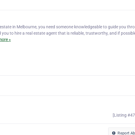
 estate in Melbourne, you need someone knowledgeable to guide you thr
u to hire a real estate agent that is reliable, trustworthy, and if possibl
more »
[Listing #4
Report A