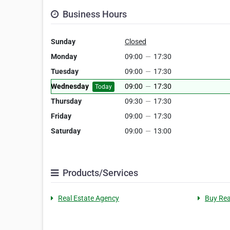
Business Hours
Sunday
Closed
Monday
09:00
—
17:30
Tuesday
09:00
—
17:30
Wednesday
09:00
—
17:30
Today
Thursday
09:30
—
17:30
Friday
09:00
—
17:30
Saturday
09:00
—
13:00
Products/Services
Real Estate Agency
Buy Rea