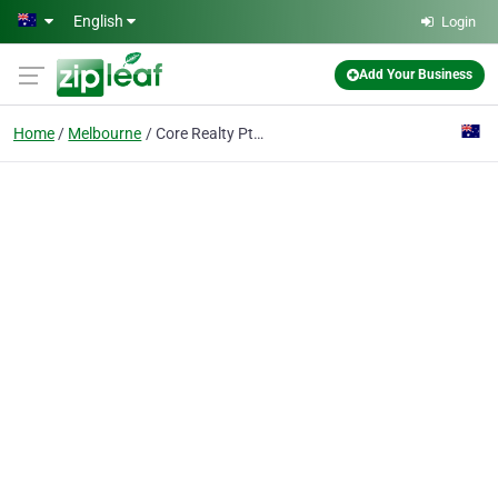
Skip to main content
English
Login
Add Your Business
Home
Melbourne
Core Realty Pty Ltd