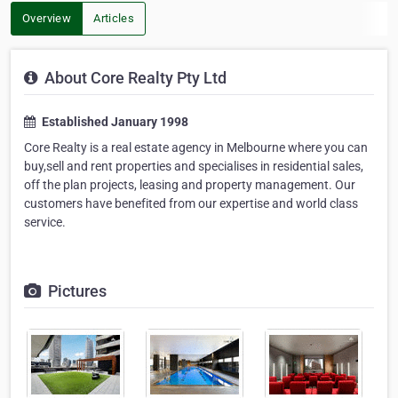
Overview
Articles
About Core Realty Pty Ltd
Established January 1998
Core Realty is a real estate agency in Melbourne where you can
buy,sell and rent properties and specialises in residential sales,
off the plan projects, leasing and property management. Our
customers have benefited from our expertise and world class
service.
Pictures