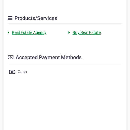
Products/Services
Real Estate Agency
Buy Real Estate
Accepted Payment Methods
Cash