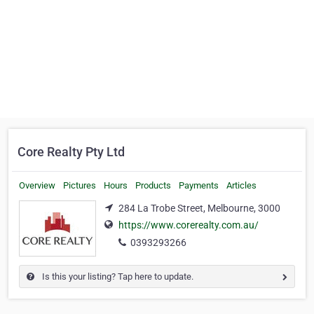
Core Realty Pty Ltd
Overview
Pictures
Hours
Products
Payments
Articles
284 La Trobe Street, Melbourne, 3000
https://www.corerealty.com.au/
0393293266
Is this your listing? Tap here to update.