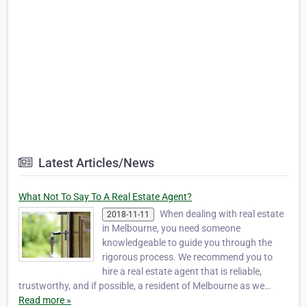
Latest Articles/News
What Not To Say To A Real Estate Agent?
When dealing with real estate
2018-11-11
in Melbourne, you need someone
knowledgeable to guide you through the
rigorous process. We recommend you to
hire a real estate agent that is reliable,
trustworthy, and if possible, a resident of Melbourne as we…
Read more »