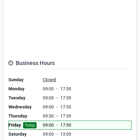
Business Hours
Sunday
Closed
Monday
09:00
—
17:30
Tuesday
09:00
—
17:30
Wednesday
09:00
—
17:30
Thursday
09:30
—
17:30
Friday
09:00
—
17:30
Today
Saturday
09:00
—
13:00