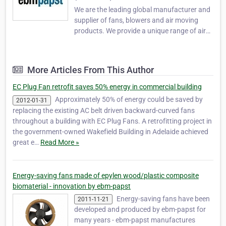
We are the leading global manufacturer and
supplier of fans, blowers and air moving
products. We provide a unique range of air
movement or specialist drives products. Our
motor technology, engineering and logistics
expertise will add value to your business.
More Articles From This Author
Visit us at www.ebmpapst.com.au . ebm-
paps…
EC Plug Fan retrofit saves 50% energy in commercial building
Approximately 50% of energy could be saved by
2012-01-31
replacing the existing AC belt driven backward-curved fans
throughout a building with EC Plug Fans. A retrofitting project in
the government-owned Wakefield Building in Adelaide achieved
great e…
Read More »
Energy-saving fans made of epylen wood/plastic composite
biomaterial - innovation by ebm-papst
Energy-saving fans have been
2011-11-21
developed and produced by ebm-papst for
many years - ebm-papst manufactures