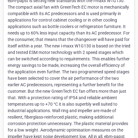
ebm-papst is setting new standards with the i-maxx W1G130.
The compact axial fan with GreenTech EC motor is mechanically
compatible with its AC predecessors and is used primarily in
applications for control cabinet cooling or in other cooling
applications such as bottle coolers or refrigeration furniture. It
needs up to 60% less input capacity than its AC predecessor. For
the consumer, that means that the changeover will have paid for
itself within a year. The new i-maxx W1G130 is based on the tried
and tested ESM motor technology with 2 speed stages which
can be switched according to requirements. This enables further
energy savings to be made, increasing the overall efficiency of
the application even further. The two programmed speed stages
have been selected to cover the air performance of the two
earlier AC predecessors, representing a further benefit for the
customer. But the new GreenTech EC fan offers more than just
that. With a protection rating of IP54 and reliable ambient
temperatures up to +70 °C it is also superbly well suited to
industrial applications. Wall ring and impeller are made of
resilient, fiberglass-reinforced plastic, making additional
corrosion protection unnecessary. The plastic material provides
for a low weight. Aerodynamic optimisation measures on the
impeller have kept noise development low. All in all, ebm-papst