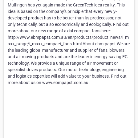
Mulfingen has yet again made the GreenTech idea reality. This
idea is based on the company's principle that every newly-
developed product has to be better than its predecessor, not
only technically, but also economically and ecologically. Find out
more about our new range of axial compact fans here:
http://www.ebmpapst.com.au/en/products/product_news/i_m
axx_range/i_maxx_compact_fans.html About ebm-papst We are
the leading global manufacturer and supplier of fans, blowers
and air moving products and are the leader in energy-saving EC
technology. We provide a unique range of air movement or
specialist drives products. Our motor technology, engineering
and logistics expertise will add value to your business. Find out
more about us on www.ebmpapst.com.au .