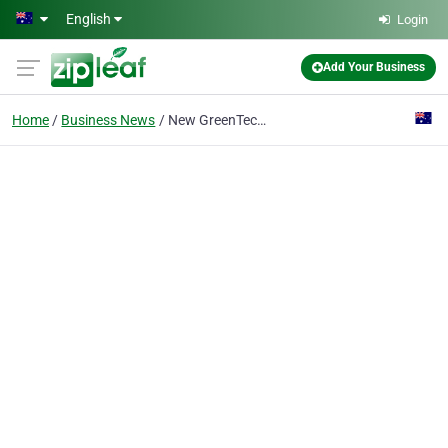
Skip to main content
English
Login
Add Your Business
Home
Business News
New GreenTech EC compact axial fan impresses with high efficiency