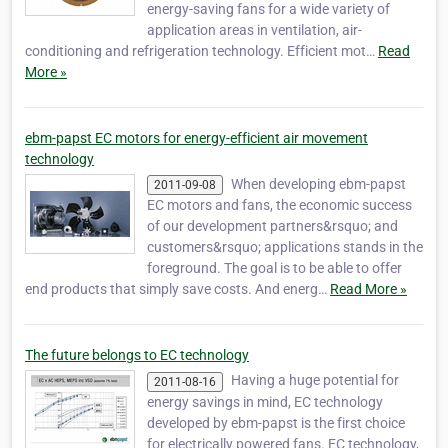
energy-saving fans for a wide variety of
application areas in ventilation, air-
conditioning and refrigeration technology. Efficient mot…
Read
More »
ebm-papst EC motors for energy-efficient air movement
technology
When developing ebm-papst
2011-09-08
EC motors and fans, the economic success
of our development partners&rsquo; and
customers&rsquo; applications stands in the
foreground. The goal is to be able to offer
end products that simply save costs. And energ…
Read More »
The future belongs to EC technology
Having a huge potential for
2011-08-16
energy savings in mind, EC technology
developed by ebm-papst is the first choice
for electrically powered fans. EC technology,