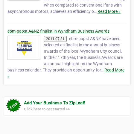
when compared to conventional fans with
asynchronous motors, achieves an efficiency o…
Read More »
ebm-papst A&NZ finalist in Wyndham Business Awards
ebm-papst A&NZ have been
2011-07-31
selected as finalist in the annual business
awards of the local Wyndham City council.
In their 17th year, the Business Awards are
an annual highlight on the Wyndham
business calendar. They provide an opportunity for…
Read More
»
Add Your Business To ZipLeaf!
Click here to get started >>