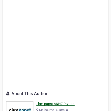
About This Author
ebm-papst A&NZ Pty Ltd
Melbourne, Australia