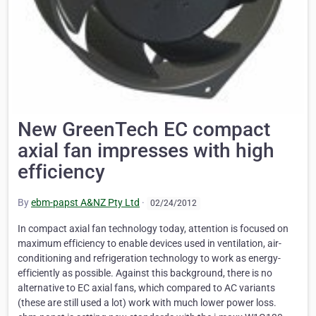
New GreenTech EC compact
axial fan impresses with high
efficiency
By
ebm-papst A&NZ Pty Ltd
·
02/24/2012
In compact axial fan technology today, attention is focused on
maximum efficiency to enable devices used in ventilation, air-
conditioning and refrigeration technology to work as energy-
efficiently as possible. Against this background, there is no
alternative to EC axial fans, which compared to AC variants
(these are still used a lot) work with much lower power loss.