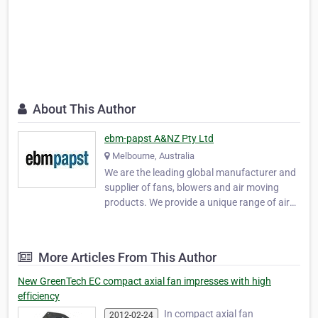
About This Author
ebm-papst A&NZ Pty Ltd
Melbourne, Australia
We are the leading global manufacturer and
supplier of fans, blowers and air moving
products. We provide a unique range of air
movement or specialist drives products. Our
motor technology, engineering and logistics
expertise will add value to your business.
More Articles From This Author
Visit us at www.ebmpapst.com.au . ebm-
paps…
New GreenTech EC compact axial fan impresses with high
efficiency
In compact axial fan
2012-02-24