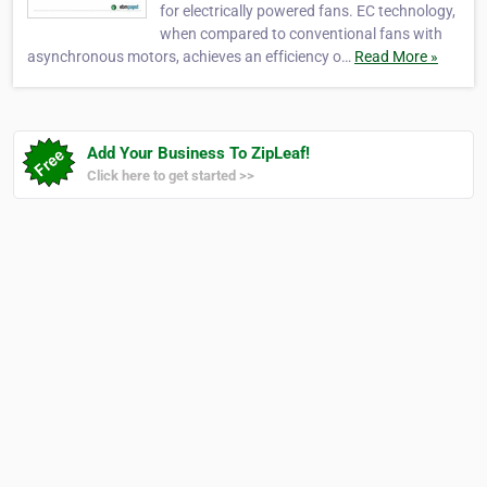
for electrically powered fans. EC technology,
when compared to conventional fans with
asynchronous motors, achieves an efficiency o…
Read More »
Add Your Business To ZipLeaf!
Click here to get started >>