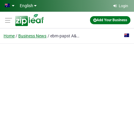
Skip to main content
English
Login
Add Your Business
Home
Business News
ebm-papst A&NZ at AIRAH Trade Nights