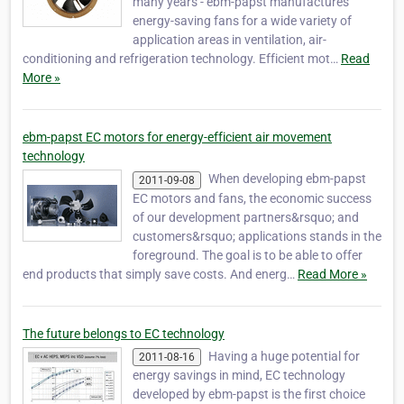
many years - ebm-papst manufactures
energy-saving fans for a wide variety of
application areas in ventilation, air-
conditioning and refrigeration technology. Efficient mot…
Read
More »
ebm-papst EC motors for energy-efficient air movement
technology
When developing ebm-papst
2011-09-08
EC motors and fans, the economic success
of our development partners&rsquo; and
customers&rsquo; applications stands in the
foreground. The goal is to be able to offer
end products that simply save costs. And energ…
Read More »
The future belongs to EC technology
Having a huge potential for
2011-08-16
energy savings in mind, EC technology
developed by ebm-papst is the first choice