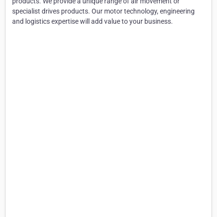
products. We provide a unique range of air movement or
specialist drives products. Our motor technology, engineering
and logistics expertise will add value to your business.