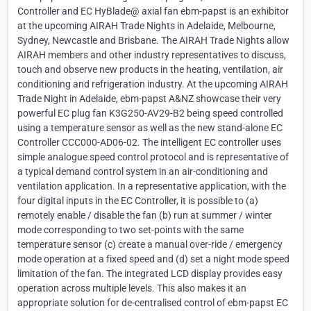
Controller and EC HyBlade@ axial fan ebm-papst is an exhibitor
at the upcoming AIRAH Trade Nights in Adelaide, Melbourne,
Sydney, Newcastle and Brisbane. The AIRAH Trade Nights allow
AIRAH members and other industry representatives to discuss,
touch and observe new products in the heating, ventilation, air
conditioning and refrigeration industry. At the upcoming AIRAH
Trade Night in Adelaide, ebm-papst A&NZ showcase their very
powerful EC plug fan K3G250-AV29-B2 being speed controlled
using a temperature sensor as well as the new stand-alone EC
Controller CCC000-AD06-02. The intelligent EC controller uses
simple analogue speed control protocol and is representative of
a typical demand control system in an air-conditioning and
ventilation application. In a representative application, with the
four digital inputs in the EC Controller, it is possible to (a)
remotely enable / disable the fan (b) run at summer / winter
mode corresponding to two set-points with the same
temperature sensor (c) create a manual over-ride / emergency
mode operation at a fixed speed and (d) set a night mode speed
limitation of the fan. The integrated LCD display provides easy
operation across multiple levels. This also makes it an
appropriate solution for de-centralised control of ebm-papst EC