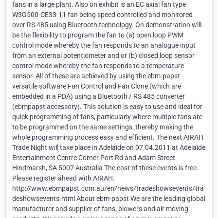
fans in a large plant. Also on exhibit is an EC axial fan type
W3G500-CE33-11 fan being speed controlled and monitored
over RS 485 using Bluetooth technology. On demonstration will
be the flexibility to program the fan to (a) open loop PWM
control mode whereby the fan responds to an analogue input
from an external potentiometer and or (b) closed loop sensor
control mode whereby the fan responds to a temperature
sensor. All of these are achieved by using the ebm-papst
versatile software Fan Control and Fan Clone (which are
embedded in a PDA) using a Bluetooth / RS 485 converter
(ebmpapst accessory). This solution is easy to use and ideal for
quick programming of fans, particularly where multiple fans are
to be programmed on the same settings, thereby making the
whole programming process easy and efficient. The next AIRAH
Trade Night will take place in Adelaide on 07.04.2011 at Adelaide
Entertainment Centre Corner Port Rd and Adam Street
Hindmarsh, SA 5007 Australia The cost of these events is free.
Please register ahead with AIRAH.
http://www.ebmpapst.com.au/en/news/tradeshowsevents/tra
deshowsevents.html About ebm-papst We are the leading global
manufacturer and supplier of fans, blowers and air moving