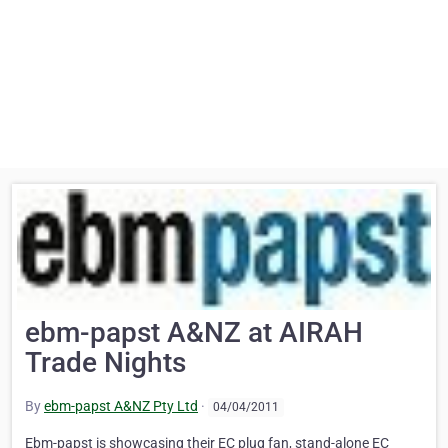
ebm-papst A&NZ at AIRAH
Trade Nights
By
ebm-papst A&NZ Pty Ltd
·
04/04/2011
Ebm-papst is showcasing their EC plug fan, stand-alone EC