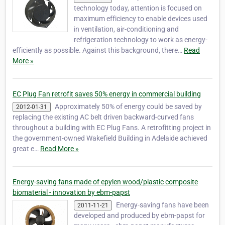
technology today, attention is focused on
maximum efficiency to enable devices used
in ventilation, air-conditioning and
refrigeration technology to work as energy-
efficiently as possible. Against this background, there…
Read
More »
EC Plug Fan retrofit saves 50% energy in commercial building
Approximately 50% of energy could be saved by
2012-01-31
replacing the existing AC belt driven backward-curved fans
throughout a building with EC Plug Fans. A retrofitting project in
the government-owned Wakefield Building in Adelaide achieved
great e…
Read More »
Energy-saving fans made of epylen wood/plastic composite
biomaterial - innovation by ebm-papst
Energy-saving fans have been
2011-11-21
developed and produced by ebm-papst for