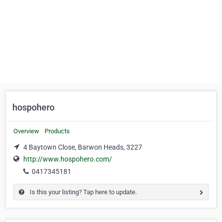
hospohero
Overview
Products
4 Baytown Close, Barwon Heads, 3227
http://www.hospohero.com/
0417345181
Is this your listing? Tap here to update.