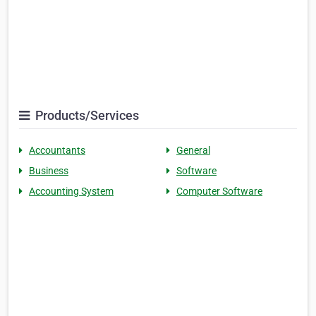
Products/Services
Accountants
General
Business
Software
Accounting System
Computer Software