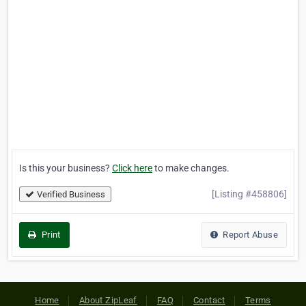
Is this your business?
Click here
to make changes.
[Listing #458806]
Verified Business
Print
Report Abuse
Home
About ZipLeaf
FAQ
Contact
Terms