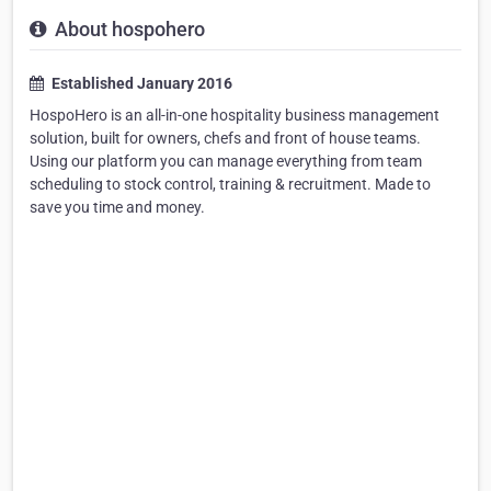
About hospohero
Established January 2016
HospoHero is an all-in-one hospitality business management
solution, built for owners, chefs and front of house teams.
Using our platform you can manage everything from team
scheduling to stock control, training & recruitment. Made to
save you time and money.