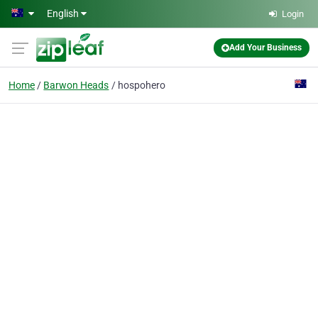
Skip to main content
English
Login
Add Your Business
Home
Barwon Heads
hospohero