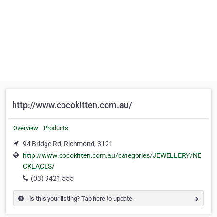
http://www.cocokitten.com.au/
Overview
Products
94 Bridge Rd, Richmond, 3121
http://www.cocokitten.com.au/categories/JEWELLERY/NE
CKLACES/
(03) 9421 555
Is this your listing? Tap here to update.