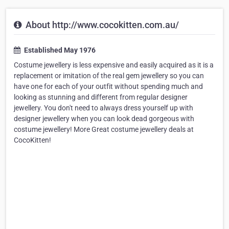
About http://www.cocokitten.com.au/
Established May 1976
Costume jewellery is less expensive and easily acquired as it is a
replacement or imitation of the real gem jewellery so you can
have one for each of your outfit without spending much and
looking as stunning and different from regular designer
jewellery. You don't need to always dress yourself up with
designer jewellery when you can look dead gorgeous with
costume jewellery! More Great costume jewellery deals at
CocoKitten!