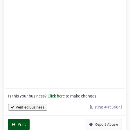
Is this your business?
Click here
to make changes.
[Listing #453684]
Verified Business
Print
Report Abuse