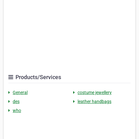
Products/Services
General
costume jewellery
des
leather handbags
who