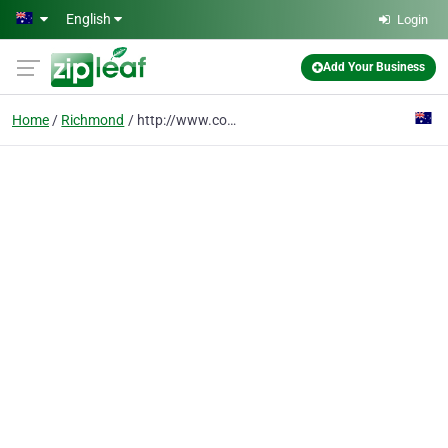
Skip to main content
English
Login
Add Your Business
Home
Richmond
http://www.cocokitten.com.au/