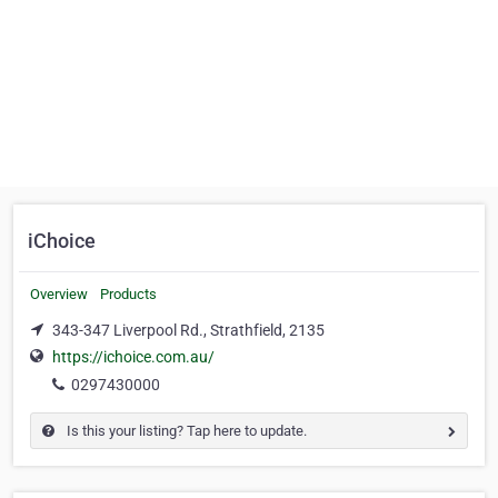
iChoice
Overview
Products
343-347 Liverpool Rd., Strathfield, 2135
https://ichoice.com.au/
0297430000
Is this your listing? Tap here to update.