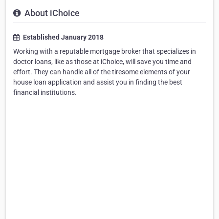
About iChoice
Established January 2018
Working with a reputable mortgage broker that specializes in
doctor loans, like as those at iChoice, will save you time and
effort. They can handle all of the tiresome elements of your
house loan application and assist you in finding the best
financial institutions.