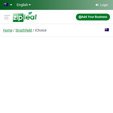
Skip to main content
English
Login
Add Your Business
Home
Strathfield
iChoice