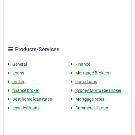
Products/Services
General
Finance
Loans
Mortgage Brokers
broker
home loans
finance broker
Sydney Mortgage Broker
Best home loan rates
Mortgage rates
Low doc loans
Commercial Loan