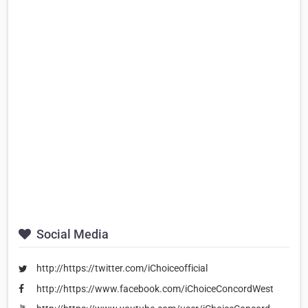
Social Media
http://https://twitter.com/iChoiceofficial
http://https://www.facebook.com/iChoiceConcordWest