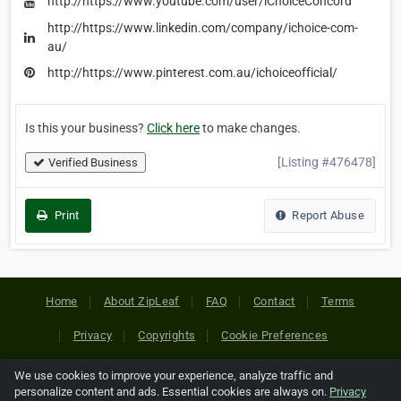
http://https://www.youtube.com/user/iChoiceConcord
http://https://www.linkedin.com/company/ichoice-com-
au/
http://https://www.pinterest.com.au/ichoiceofficial/
Is this your business?
Click here
to make changes.
[Listing #476478]
Verified Business
Print
Report Abuse
Home
About ZipLeaf
FAQ
Contact
Terms
Privacy
Copyrights
Cookie Preferences
We use cookies to improve your experience, analyze traffic and
Copyright © 2026 Netcode, Inc. All Rights Reserved. All
personalize content and ads. Essential cookies are always on.
Privacy