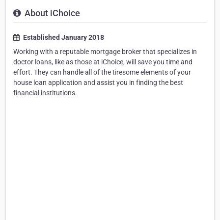
About iChoice
Established January 2018
Working with a reputable mortgage broker that specializes in
doctor loans, like as those at iChoice, will save you time and
effort. They can handle all of the tiresome elements of your
house loan application and assist you in finding the best
financial institutions.