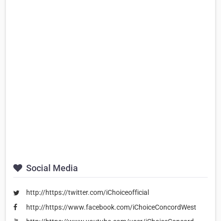
Social Media
http://https://twitter.com/iChoiceofficial
http://https://www.facebook.com/iChoiceConcordWest