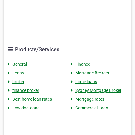
Products/Services
General
Finance
Loans
Mortgage Brokers
broker
home loans
finance broker
Sydney Mortgage Broker
Best home loan rates
Mortgage rates
Low doc loans
Commercial Loan