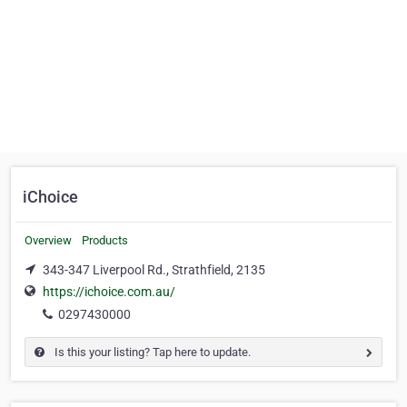
iChoice
Overview
Products
343-347 Liverpool Rd., Strathfield, 2135
https://ichoice.com.au/
0297430000
Is this your listing? Tap here to update.