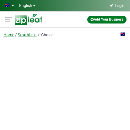
Skip to main content
English
Login
Add Your Business
Home
Strathfield
iChoice