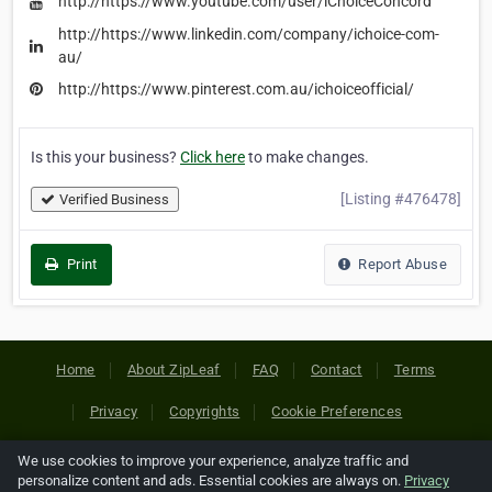
http://https://www.youtube.com/user/iChoiceConcord
http://https://www.linkedin.com/company/ichoice-com-
au/
http://https://www.pinterest.com.au/ichoiceofficial/
Is this your business?
Click here
to make changes.
[Listing #476478]
Verified Business
Print
Report Abuse
Home
About ZipLeaf
FAQ
Contact
Terms
Privacy
Copyrights
Cookie Preferences
We use cookies to improve your experience, analyze traffic and
Copyright © 2026 Netcode, Inc. All Rights Reserved. All
personalize content and ads. Essential cookies are always on.
Privacy