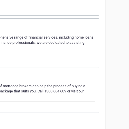
ehensive range of financial services, including home loans,
finance professionals, we are dedicated to assisting
 mortgage brokers can help the process of buying a
package that suits you. Call 1300 664 609 or visit our