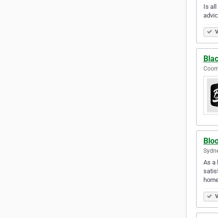
Is al
advic
V
Bla
Coome
Blo
Sydne
As a 
satis
home
V