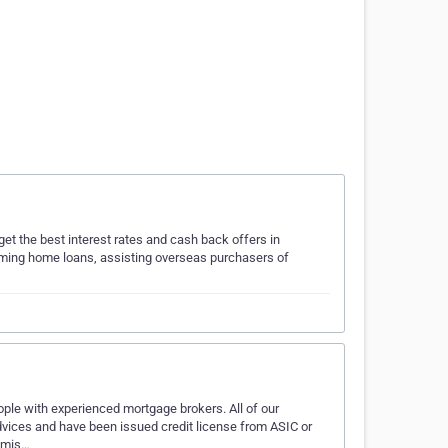
et the best interest rates and cash back offers in
orming home loans, assisting overseas purchasers of
ple with experienced mortgage brokers. All of our
 advices and have been issued credit license from ASIC or
romis…