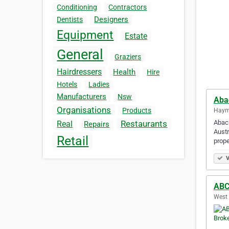
Conditioning
Contractors
Designers
Dentists
Equipment
Estate
General
Graziers
Hairdressers
Health
Hire
Hotels
Ladies
Manufacturers
Nsw
Aba
Organisations
Products
Hayma
Abacu
Restaurants
Real
Repairs
Austr
Retail
prope
V
ABC
West 