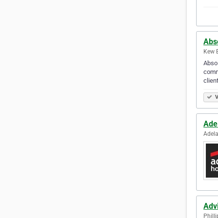
Abso
Kew E
Absol
comme
clien
V
Ade
Adela
Adv
Philli