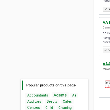
need
V
AA 
Canni
AA Fi
navig
proce
V
AAA
Mawso
Popular products on this page
Agents
Accountants
Air
Auditors
Beauty
Cafes
Centres
Child
Cleaning