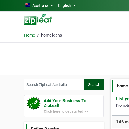
Skip to main content
Australia
English
Home
home loans
Search ZipLeaf Australia
Search
home 
List y
Add Your Business To
ZipLeaf!
Promote 
Click here to get started >>
146 mo