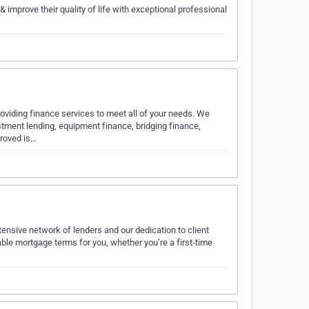
 improve their quality of life with exceptional professional
viding finance services to meet all of your needs. We
stment lending, equipment finance, bridging finance,
proved is…
ensive network of lenders and our dedication to client
ble mortgage terms for you, whether you’re a first-time