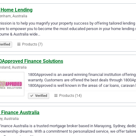
 Home Lending
enham, Australia
ission is to help you magnify your property success by offering tailored lendin
ere to empower you to become the most educated person in your home lending s
ourne & Australia wide…
Products (7)
erified
0Approved Finance Solutions
sland, Australia
1800Approved is an award winning financial institution offerin
warranty. Customers are offered the best deals through 1800App
1800Approved is well known in the areas of car loans, caravan
Products (14)
Verified
 Finance Australia
y, Australia
inance Australia is a trusted mortgage broker based in Marayong, Sydney, dedica
wnership dreams. With a commitment to personalized service, we offer tailore