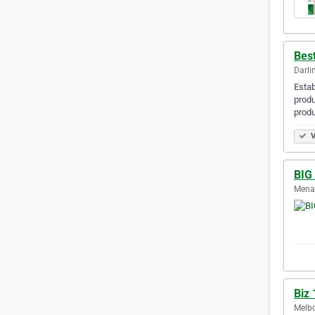
Bes
Darli
Estab
produ
produ
V
BIG 
Menai
Biz 
Melbo