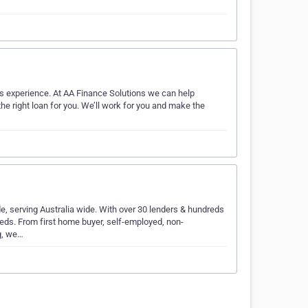
s experience. At AA Finance Solutions we can help
e right loan for you. We’ll work for you and make the
, serving Australia wide. With over 30 lenders & hundreds
needs. From first home buyer, self-employed, non-
g, we…