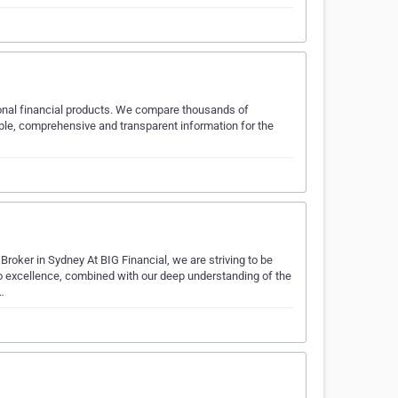
sonal financial products. We compare thousands of
imple, comprehensive and transparent information for the
oker in Sydney At BIG Financial, we are striving to be
o excellence, combined with our deep understanding of the
…