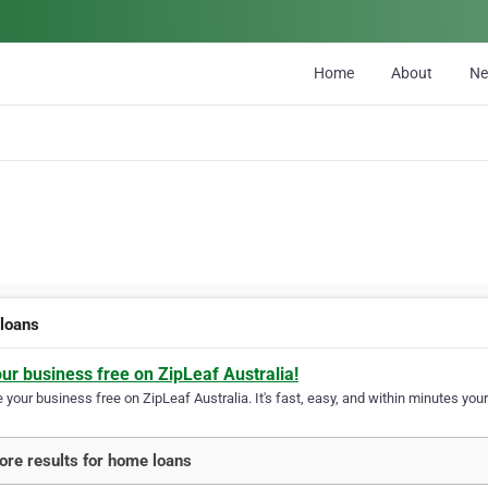
Home
About
N
loans
our business free on ZipLeaf Australia!
your business free on ZipLeaf Australia. It's fast, easy, and within minutes your
re results for home loans