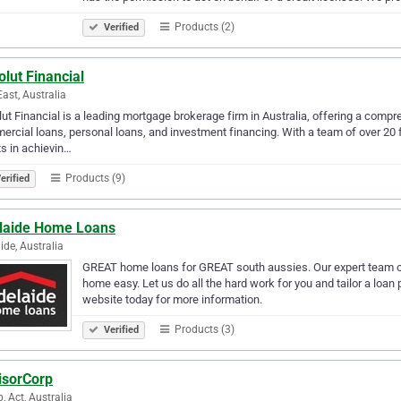
Products (2)
Verified
lut Financial
ast, Australia
ut Financial is a leading mortgage brokerage firm in Australia, offering a compr
rcial loans, personal loans, and investment financing. With a team of over 20 
ts in achievin…
Products (9)
erified
laide Home Loans
ide, Australia
GREAT home loans for GREAT south aussies. Our expert team of
home easy. Let us do all the hard work for you and tailor a loan 
website today for more information.
Products (3)
Verified
isorCorp
p, Act, Australia