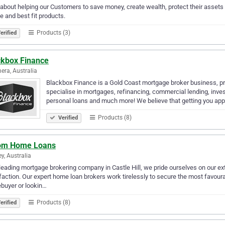
l about helping our Customers to save money, create wealth, protect their assets &
e and best fit products.
Products (3)
erified
ckbox Finance
ra, Australia
Blackbox Finance is a Gold Coast mortgage broker business, pro
specialise in mortgages, refinancing, commercial lending, inve
personal loans and much more! We believe that getting you ap
Products (8)
Verified
om Home Loans
y, Australia
leading mortgage brokering company in Castle Hill, we pride ourselves on our ext
faction. Our expert home loan brokers work tirelessly to secure the most favoura
buyer or lookin…
Products (8)
erified