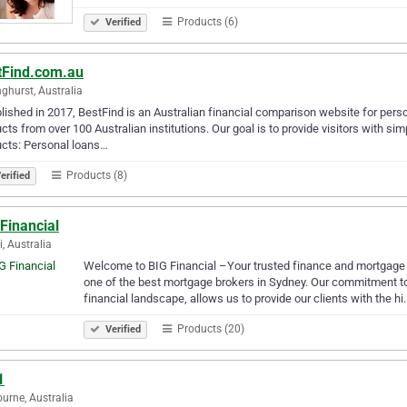
Products (6)
Verified
tFind.com.au
nghurst, Australia
lished in 2017, BestFind is an Australian financial comparison website for per
cts from over 100 Australian institutions. Our goal is to provide visitors with s
cts: Personal loans…
Products (8)
erified
Financial
, Australia
Welcome to BIG Financial –Your trusted finance and mortgage Br
one of the best mortgage brokers in Sydney. Our commitment t
financial landscape, allows us to provide our clients with the hi
Products (20)
Verified
1
urne, Australia