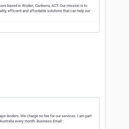
ers based in Woden, Canberra, ACT. Our mission is to
lity, efficient and affordable solutions that can help our
major lenders. We charge no fee for our services. I am part
 Australia every month. Business Email :