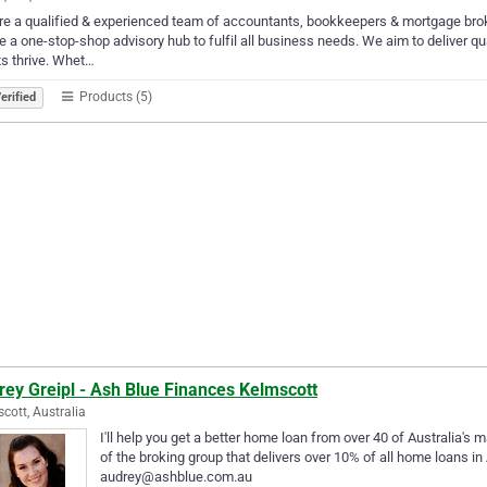
e a qualified & experienced team of accountants, bookkeepers & mortgage brok
e a one-stop-shop advisory hub to fulfil all business needs. We aim to deliver qua
ts thrive. Whet…
Products (5)
erified
ey Greipl - Ash Blue Finances Kelmscott
cott, Australia
I'll help you get a better home loan from over 40 of Australia's 
of the broking group that delivers over 10% of all home loans in
audrey@ashblue.com.au