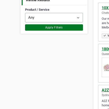
Refine Results
10X
Product / Service
Chelt
Our m
are h
Melb
Apply Filters
V
180
Queen
A2Z
Sydne
A2Z F
homeo