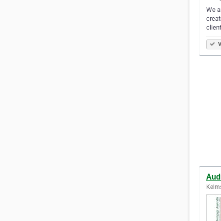
We ar
creat
clien
V
Audr
Kelms