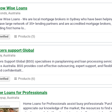
row Wise Loans
onds, Australia
w Wise Loans - We are local mortgage brokers in Sydney who have been helping pe
ve large network of 35+ lending partners and are accredited mortgage brokers
ding first home lo…
Products (5)
erified
kers support Global
y, Australia
rs Support Global (BSG) specialises in paraplanning and loan processing servic
s Australia. BSG provides cost-effective outsourcing, expert support, and flexi
d confidentialit…
Products (6)
erified
e Loans for Professionals
nyup, Australia
Home Loans for Professionals assist busy professionals 'Purc
appreciate our knowledge of the market, the resources to find w