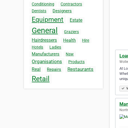
Conditioning
Contractors
Designers
Dentists
Equipment
Estate
General
Graziers
Hairdressers
Health
Hire
Hotels
Ladies
Manufacturers
Nsw
Loa
Organisations
Products
Wolle
At Lo
Restaurants
Real
Repairs
Wheth
Retail
uniq
V
Man
North