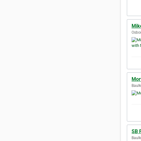
Mik
Osbor
Mor
Baulk
SB 
Baulk