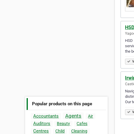
HSD
Yagoo
HSD F
servi
the b
V
Irwi
Castl
Navig
disti
Our 
Popular products on this page
V
Agents
Accountants
Air
Auditors
Beauty
Cafes
Centres
Child
Cleaning