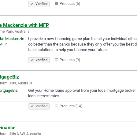
Products (6)
Verified
e Mackenzie with MFP
ne Park, Australia
I provide a new financing game plan to suit your individual situa
do better than the banks because they only offer you the best dea
tailor solutions to help you finance your future.
Products (9)
Verified
tgageBiz
ham Hills, Australia
Get your Home loans approval from your local mortgage broker 
loan interest rates.
Products (14)
Verified
Finance
ham Hills NSW, Australia