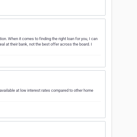
tion. When it comes to finding the right loan for you, I can
l at their bank, not the best offer across the board. I
available at low interest rates compared to other home