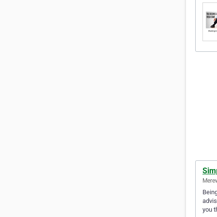
Sim
Merew
Being
advis
you t