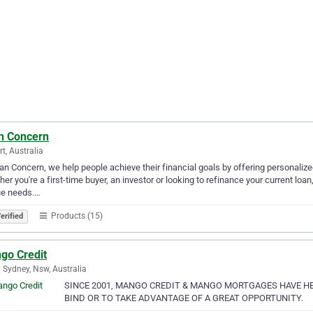
n Concern
rt, Australia
an Concern, we help people achieve their financial goals by offering personaliz
er you're a first-time buyer, an investor or looking to refinance your current loan
ue needs.…
Products (15)
erified
go Credit
 Sydney, Nsw, Australia
SINCE 2001, MANGO CREDIT & MANGO MORTGAGES HAVE H
BIND OR TO TAKE ADVANTAGE OF A GREAT OPPORTUNITY.