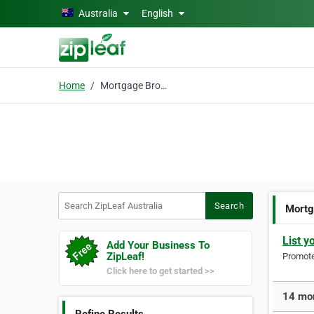
Skip to main content
Australia
English
Home
Mortgage Brokers Perth
Search ZipLeaf Australia
Search
Mortg
List y
Add Your Business To
ZipLeaf!
Promote 
Click here to get started >>
14 mor