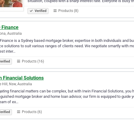
situation, coupled with a sharp interest rate. Everyone is busy​ t
Products (8)
Verified
 Finance
na, Australia
inance is a Sydney based mortgage broker, expertise in both individuals and bus
ce solutions to suit various ranges of clients need. We negotiate smartly with 
est inter…
Products (16)
erified
n Financial Solutions
e Hill, Nsw, Australia
ating financial matters can be complex, but with Irwin Financial Solutions, you hav
nguished mortgage broker and home loan advisor, our firm is equipped to guide y
team of ex…
Products (6)
erified