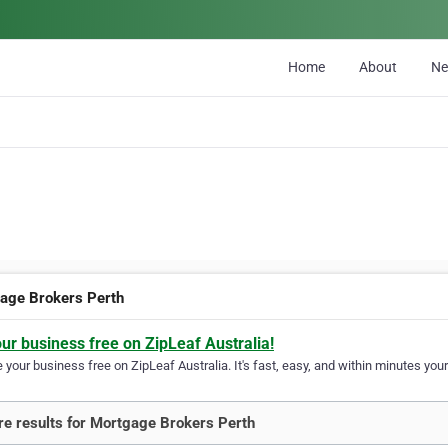
Home
About
N
age Brokers Perth
our business free on ZipLeaf Australia!
your business free on ZipLeaf Australia. It's fast, easy, and within minutes your
e results for Mortgage Brokers Perth