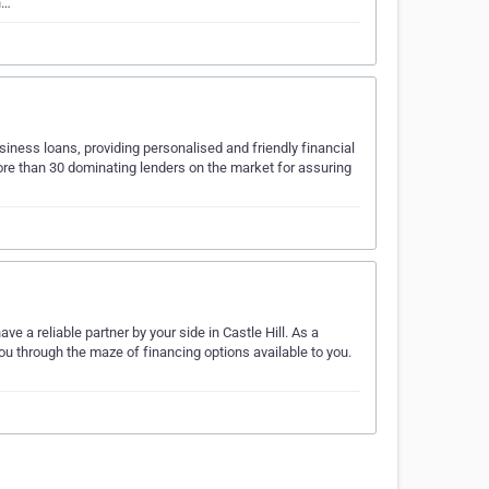
h…
iness loans, providing personalised and friendly financial
more than 30 dominating lenders on the market for assuring
e a reliable partner by your side in Castle Hill. As a
ou through the maze of financing options available to you.