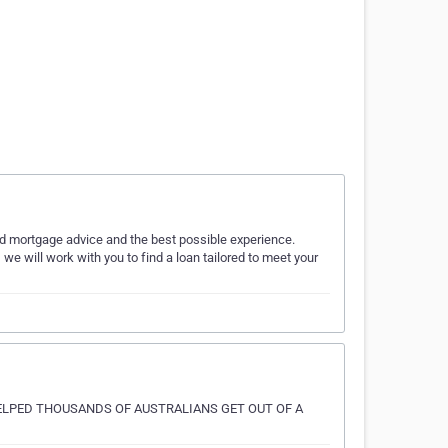
ed mortgage advice and the best possible experience.
, we will work with you to find a loan tailored to meet your
ELPED THOUSANDS OF AUSTRALIANS GET OUT OF A