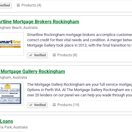
Products (4)
erified
rtline Mortgage Brokers Rockingham
ngham Beach, Australia
Smartline Rockingham mortgage brokers accomplice customers 
correct credit for their vital needs and condition. A merger b
Mortgage Gallery took place in 2012, with the final transition t
Products (8)
Verified
 Mortgage Gallery Rockingham
ngham, Australia
The Mortgage Gallery Rockingham are your full service mortgag
Options in Perth WA. At The Mortgage Gallery Rockingham we ai
over 20 lenders on our panel we can help you wade through you
Products (19)
Verified
 Loans
ria Park, Australia