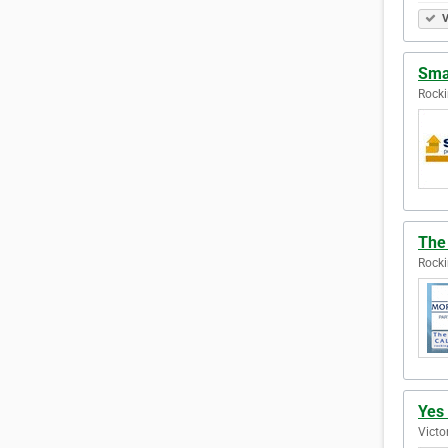
V
Sma
Rocki
The
Rocki
Yes
Victo