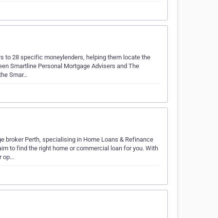
to 28 specific moneylenders, helping them locate the
etween Smartline Personal Mortgage Advisers and The
o the Smar…
e broker Perth, specialising in Home Loans & Refinance
m to find the right home or commercial loan for you. With
r op…