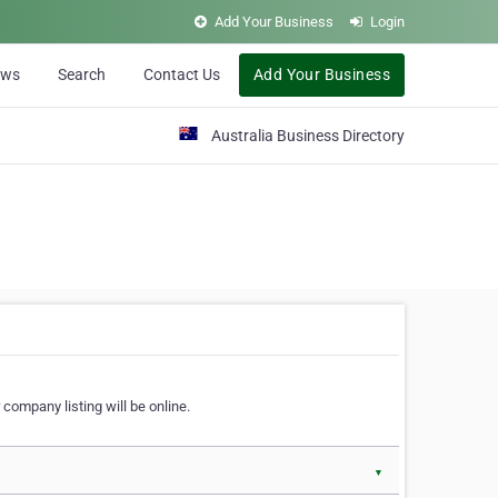
Add Your Business
Login
ews
Search
Contact Us
Add Your Business
Australia Business Directory
 company listing will be online.
▼