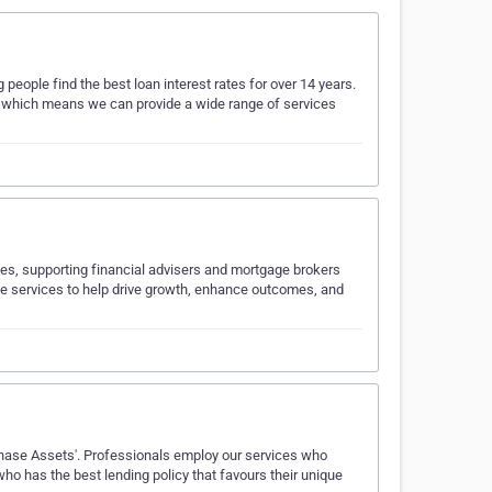
ople find the best loan interest rates for over 14 years.
, which means we can provide a wide range of services
es, supporting financial advisers and mortgage brokers
ble services to help drive growth, enhance outcomes, and
hase Assets'​. Professionals employ our services who
ho has the best lending policy that favours their unique