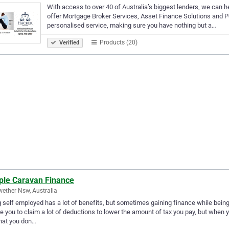
With access to over 40 of Australia’s biggest lenders, we can he
offer Mortgage Broker Services, Asset Finance Solutions and Pe
personalised service, making sure you have nothing but a…
Products (20)
Verified
ple Caravan Finance
ether Nsw, Australia
 self employed has a lot of benefits, but sometimes gaining finance while bein
e you to claim a lot of deductions to lower the amount of tax you pay, but when y
hat you don…