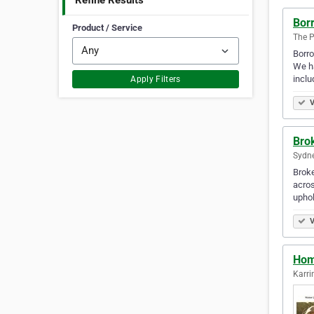
Refine Results
Bor
Product / Service
The P
Borro
We ha
inclu
Apply Filters
V
Bro
Sydne
Broke
acros
uphol
V
Hom
Karri