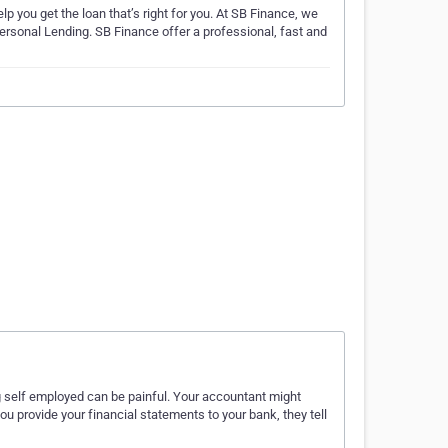
lp you get the loan that’s right for you. At SB Finance, we
rsonal Lending. SB Finance offer a professional, fast and
g self employed can be painful. Your accountant might
ou provide your financial statements to your bank, they tell