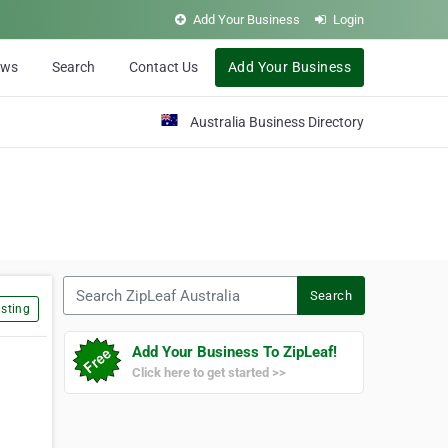
Add Your Business
Login
ews
Search
Contact Us
Add Your Business
Australia Business Directory
Search ZipLeaf Australia
Search
sting
Add Your Business To ZipLeaf!
Click here to get started >>