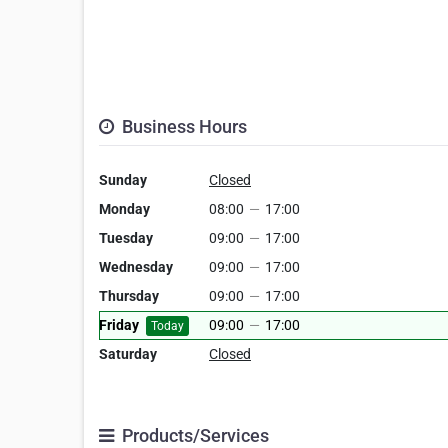
Business Hours
Sunday
Closed
Monday
08:00
—
17:00
Tuesday
09:00
—
17:00
Wednesday
09:00
—
17:00
Thursday
09:00
—
17:00
Friday
09:00
—
17:00
Today
Saturday
Closed
Products/Services