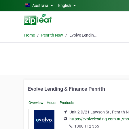
Skip to main content
Australia
English
Home
Penrith Nsw
Evolve Lending & Finance Penrith
Evolve Lending & Finance Penrith
Overview
Hours
Products
Unit 2 D/21 Lawson St , Penrith 
https://evolvelending.com.au/mo
1300 112 355