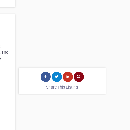
c
, and
.
Share This Listing