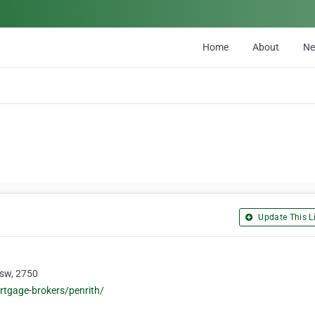
Home
About
N
Update This Li
Nsw, 2750
rtgage-brokers/penrith/