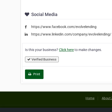
Social Media
https://www.facebook.com/evolvelending
https://www.linkedin.com/company/evolvelending/
Is this your business?
Click here
to make changes.
Verified Business
Print
Home
About 