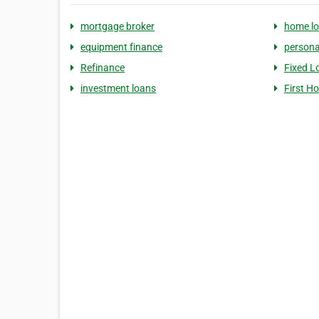
mortgage broker
home l
equipment finance
persona
Refinance
Fixed L
investment loans
First H