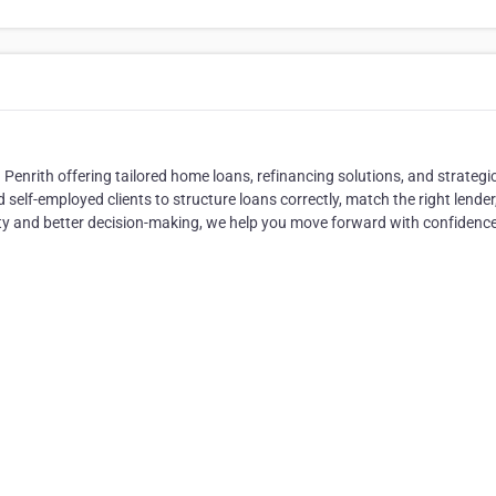
Penrith offering tailored home loans, refinancing solutions, and strategi
self-employed clients to structure loans correctly, match the right lender
ity and better decision-making, we help you move forward with confidence