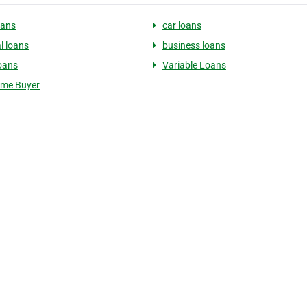
oans
car loans
l loans
business loans
oans
Variable Loans
ome Buyer