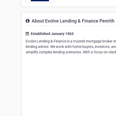
About Evolve Lending & Finance Penrith
Established January 1963
Evolve Lending & Finance is a trusted mortgage broker in 
lending advice. We work with home buyers, investors, and 
simplify complex lending scenarios. With a focus on clar