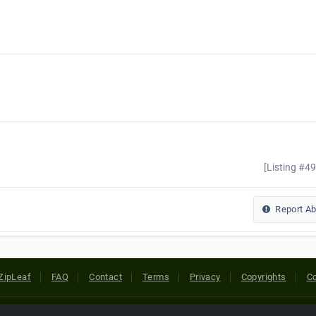
[Listing #4
Report A
ZipLeaf
FAQ
Contact
Terms
Privacy
Copyrights
Co