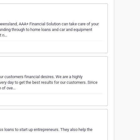
ueensland, AAA+ Financial Solution can take care of your
funding through to home loans and car and equipment
it n…
ur customers financial desires. We are a highly
very day to get the best results for our customers. Since
m of ove…
s loans to start up entrepreneurs. They also help the