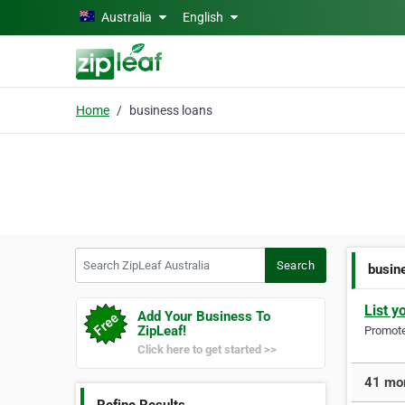
Skip to main content
Australia
English
Home
business loans
Search ZipLeaf Australia
Search
busin
List y
Add Your Business To
ZipLeaf!
Promote 
Click here to get started >>
41 mor