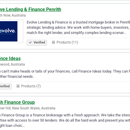
lve Lending & Finance Penrith
th Nsw, Australia
Evolve Lending & Finance is a trusted mortgage broker in Penrit
strategic lending advice. We work with home buyers, investors, 
match the right lender, and simplify complex lending scenar…
Products (11)
Verified
ance Ideas
wood, Australia
u can’t make heads or tails of your finances, call Finance Ideas today. They can
ther financial needs.
Products (7)
erified
sh Finance Group
r Hill, New South Wales, Australia
 Finance Group is a finance brokerage with a fresh approach. We take the stres
tise with access to over 50 lenders. We do all the hard work and present you wi
ight loan choic…