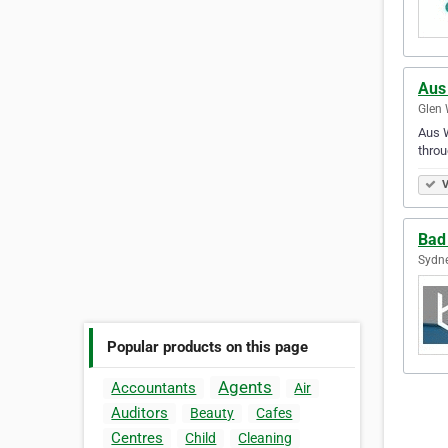
Aus
Glen 
Aus W
throu
V
Bad
Sydne
Popular products on this page
Agents
Accountants
Air
Auditors
Beauty
Cafes
Centres
Child
Cleaning