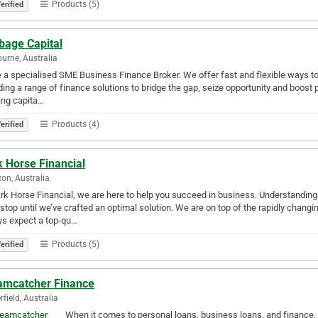
Products (5)
erified
bage Capital
urne, Australia
 a specialised SME Business Finance Broker. We offer fast and flexible ways to
ding a range of finance solutions to bridge the gap, seize opportunity and boost 
ing capita…
Products (4)
erified
 Horse Financial
ton, Australia
rk Horse Financial, we are here to help you succeed in business. Understanding
 stop until we’ve crafted an optimal solution. We are on top of the rapidly cha
ys expect a top-qu…
Products (5)
erified
amcatcher Finance
rfield, Australia
When it comes to personal loans, business loans, and finance