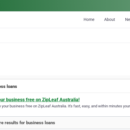
Home
About
N
ess loans
our business free on ZipLeaf Australia!
your business free on ZipLeaf Australia. It's fast, easy, and within minutes your
e results for business loans