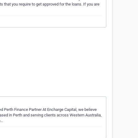
ts that you require to get approved for the loans. If you are
d Perth Finance Partner At Encharge Capital, we believe
ased in Perth and serving clients across Western Australia,
o…