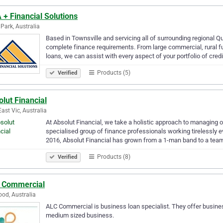
+ Financial Solutions
Park, Australia
Based in Townsville and servicing all of surrounding regional Q
complete finance requirements. From large commercial, rural 
loans, we can assist with every aspect of your portfolio of cred
Products (5)
Verified
lut Financial
ast Vic, Australia
At Absolut Financial, we take a holistic approach to managing o
specialised group of finance professionals working tirelessly e
2016, Absolut Financial has grown from a 1-man band to a tea
Products (8)
Verified
 Commercial
od, Australia
ALC Commercial is business loan specialist. They offer busines
medium sized business.