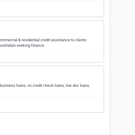
mercial & residential credit assistance to clients
 Australian seeking finance.
 business loans, no credit check loans, low doc loans,