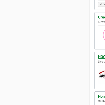
V
Gre
Kirwa
HOC
Liver
Hom
Canbe