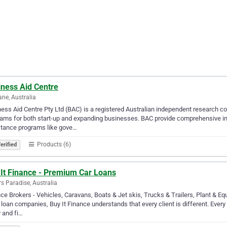
iness Aid Centre
ane, Australia
ess Aid Centre Pty Ltd (BAC) is a registered Australian independent research 
ams for both start-up and expanding businesses. BAC provide comprehensive inf
stance programs like gove…
Products (6)
erified
 It Finance - Premium Car Loans
rs Paradise, Australia
ce Brokers - Vehicles, Caravans, Boats & Jet skis, Trucks & Trailers, Plant & 
 loan companies, Buy It Finance understands that every client is different. Every 
 and fi…