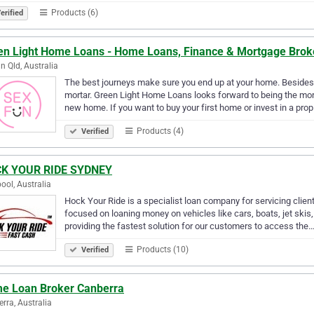
Products (6)
erified
en Light Home Loans - Home Loans, Finance & Mortgage Brok
n Qld, Australia
The best journeys make sure you end up at your home. Besides, 
mortar. Green Light Home Loans looks forward to being the mort
new home. If you want to buy your first home or invest in a pro
Products (4)
Verified
K YOUR RIDE SYDNEY
pool, Australia
Hock Your Ride is a specialist loan company for servicing clien
focused on loaning money on vehicles like cars, boats, jet sk
providing the fastest solution for our customers to access the
Products (10)
Verified
e Loan Broker Canberra
rra, Australia