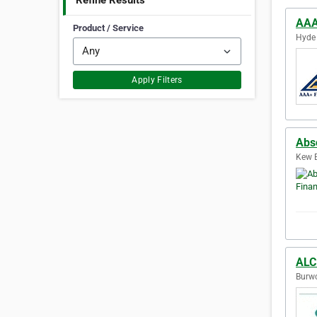
Refine Results
AAA 
Product / Service
Hyde 
Apply Filters
Abso
Kew E
ALC
Burwo