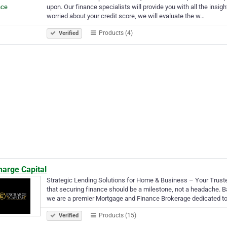
upon. Our finance specialists will provide you with all the insigh
worried about your credit score, we will evaluate the w…
Products (4)
Verified
harge Capital
Strategic Lending Solutions for Home & Business – Your Truste
that securing finance should be a milestone, not a headache. B
we are a premier Mortgage and Finance Brokerage dedicated t
Products (15)
Verified