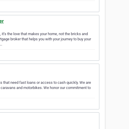
er
it’s the love that makes your home, not the bricks and
gage broker that helps you with your journey to buy your
p…
ts that need fast loans or access to cash quickly. We are
is, caravans and motorbikes. We honor our commitment to
…