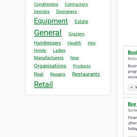
Conditioning
Contractors
Designers
Dentists
Equipment
Estate
General
Graziers
Hairdressers
Health
Hire
Hotels
Ladies
Bus
Manufacturers
Nsw
Brisb
Organisations
Busin
Products
progr
Restaurants
Real
Repairs
assi
Retail
V
Buy
Surfe
Finan
other
today