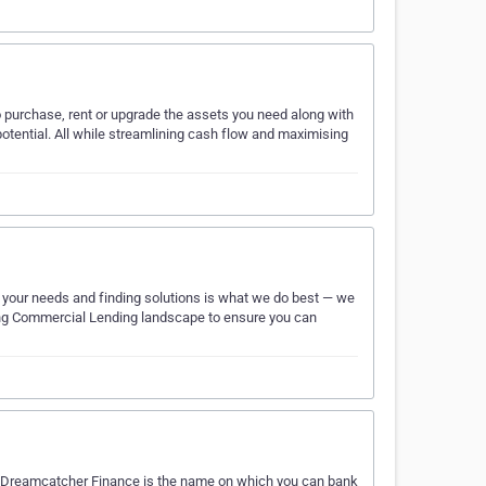
 purchase, rent or upgrade the assets you need along with
potential. All while streamlining cash flow and maximising
 your needs and finding solutions is what we do best — we
nging Commercial Lending landscape to ensure you can
, Dreamcatcher Finance is the name on which you can bank