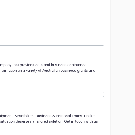
company that provides data and business assistance
ormation on a variety of Australian business grants and
Equipment, Motorbikes, Business & Personal Loans. Unlike
situation deserves a tailored solution. Get in touch with us