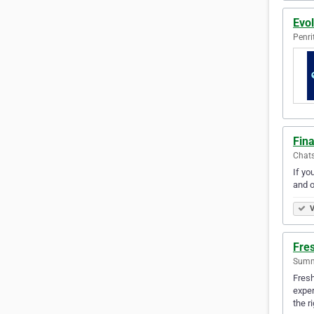
Evo
Penri
Fin
Chats
If yo
and o
V
Fre
Summe
Fresh
exper
the r