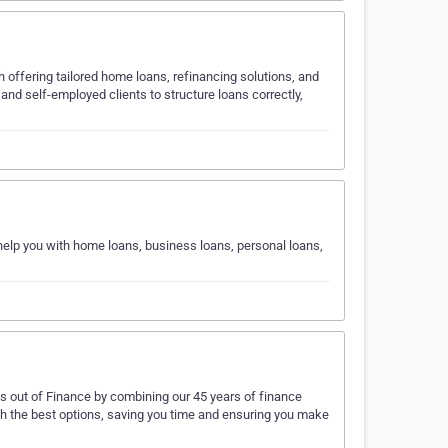
h offering tailored home loans, refinancing solutions, and
and self-employed clients to structure loans correctly,
 help you with home loans, business loans, personal loans,
s out of Finance by combining our 45 years of finance
th the best options, saving you time and ensuring you make