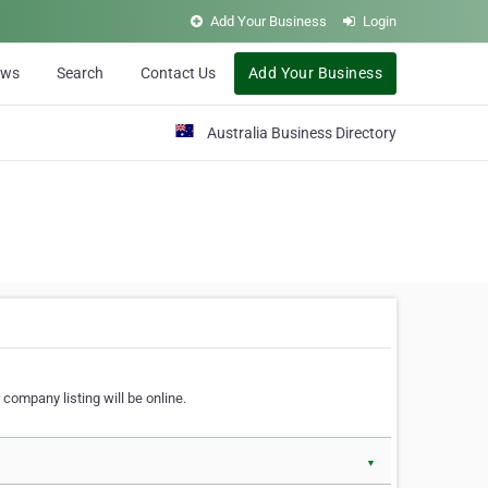
Add Your Business
Login
ews
Search
Contact Us
Add Your Business
Australia Business Directory
 company listing will be online.
▼