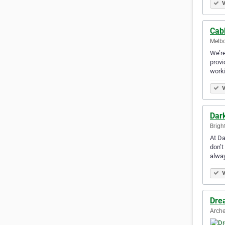
V
Cab
Melbo
We’re
provi
work
V
Dark
Brigh
At Da
don’t
alwa
V
Dre
Arche