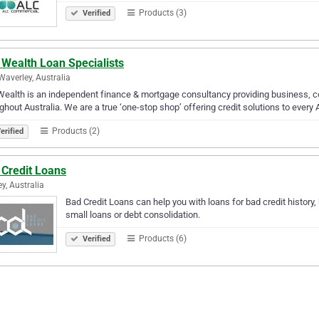
Products (3)
Verified
 Wealth Loan Specialists
Waverley, Australia
ealth is an independent finance & mortgage consultancy providing business, com
ghout Australia. We are a true ‘one-stop shop’ offering credit solutions to every
Products (2)
erified
 Credit Loans
y, Australia
Bad Credit Loans can help you with loans for bad credit history,
small loans or debt consolidation.
Products (6)
Verified